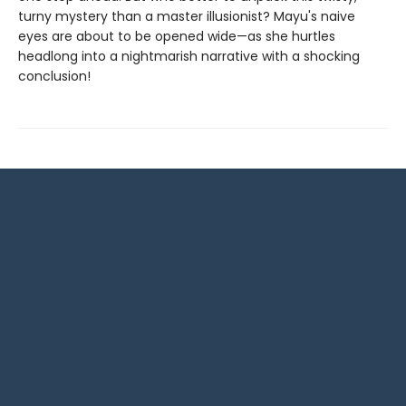
turny mystery than a master illusionist? Mayu's naive
eyes are about to be opened wide—as she hurtles
headlong into a nightmarish narrative with a shocking
conclusion!