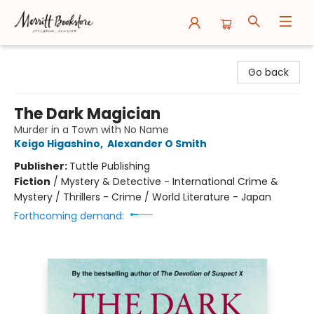
Merritt Bookstore
Go back
The Dark Magician
Murder in a Town with No Name
Keigo Higashino
,
Alexander O Smith
Publisher:
Tuttle Publishing
Fiction
/
Mystery & Detective - International Crime &
Mystery / Thrillers - Crime / World Literature - Japan
Forthcoming demand: