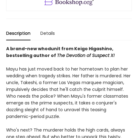
Description
Details
A brand-new whodunit from Keigo Higashino,
bestselling author of
The Devotion of Suspect X!
Mayu has just moved back to her hometown to plan her
wedding when tragedy strikes. Her father is murdered. Her
uncle, Takeshi, a former Las Vegas marquee magician,
impulsively decides that he'll catch the culprit himself.
Who needs the police? When Mayu's former classmates
emerge as the prime suspects, it takes a conjurer's
dazzling sleight of hand to unravel this teasing
pandemic-period puzzle.
Who's next? The murderer holds the high cards, always
one step ahead. But who better to unpack this twisty,