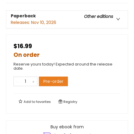
Paperback
Other editions
Releases:
Nov 10, 2026
$16.99
On order
Reserve yours today! Expected around the release
date.
Pre-order
Add to
favorites
Registry
Buy ebook from