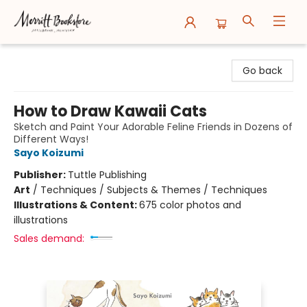
Merritt Bookstore
Go back
How to Draw Kawaii Cats
Sketch and Paint Your Adorable Feline Friends in Dozens of
Different Ways!
Sayo Koizumi
Publisher:
Tuttle Publishing
Art
/
Techniques / Subjects & Themes / Techniques
Illustrations & Content:
675 color photos and
illustrations
Sales demand: