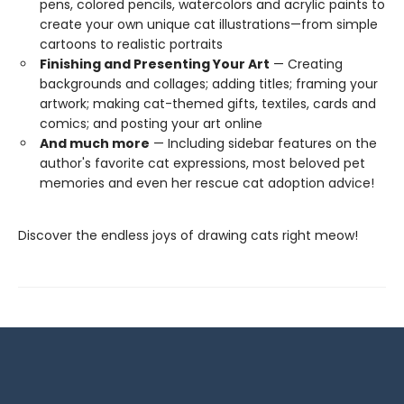
pens, colored pencils, watercolors and acrylic paints to
create your own unique cat illustrations—from simple
cartoons to realistic portraits
Finishing and Presenting Your Art
— Creating
backgrounds and collages; adding titles; framing your
artwork; making cat-themed gifts, textiles, cards and
comics; and posting your art online
And much more
— Including sidebar features on the
author's favorite cat expressions, most beloved pet
memories and even her rescue cat adoption advice!
Discover the endless joys of drawing cats right meow!