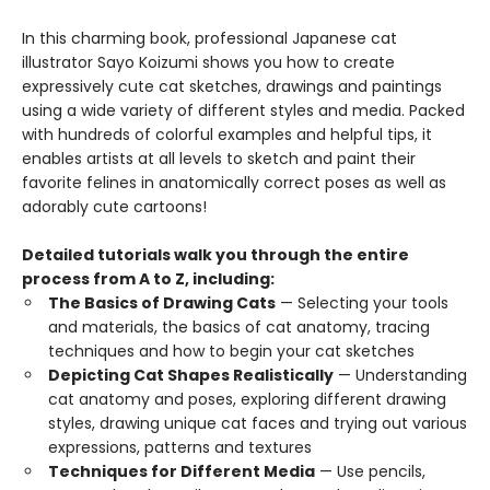
In this charming book, professional Japanese cat
illustrator Sayo Koizumi shows you how to create
expressively cute cat sketches, drawings and paintings
using a wide variety of different styles and media. Packed
with hundreds of colorful examples and helpful tips, it
enables artists at all levels to sketch and paint their
favorite felines in anatomically correct poses as well as
adorably cute cartoons!
Detailed tutorials walk you through the entire
process from A to Z, including:
The Basics of Drawing Cats
— Selecting your tools
and materials, the basics of cat anatomy, tracing
techniques and how to begin your cat sketches
Depicting Cat Shapes Realistically
— Understanding
cat anatomy and poses, exploring different drawing
styles, drawing unique cat faces and trying out various
expressions, patterns and textures
Techniques for Different Media
— Use pencils,