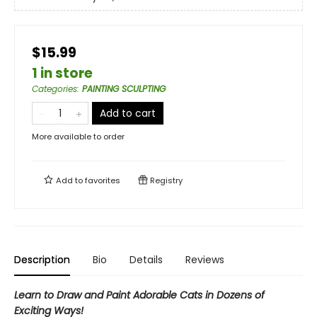
$15.99
1 in store
Categories
:
PAINTING SCULPTING
Add to cart
More available to order
Add to
favorites
Registry
Description
Bio
Details
Reviews
Learn to Draw and Paint Adorable Cats in Dozens of
Exciting Ways!