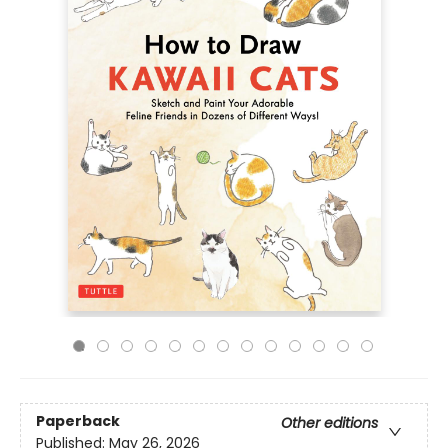
Paperback
Other editions
Published:
May 26, 2026