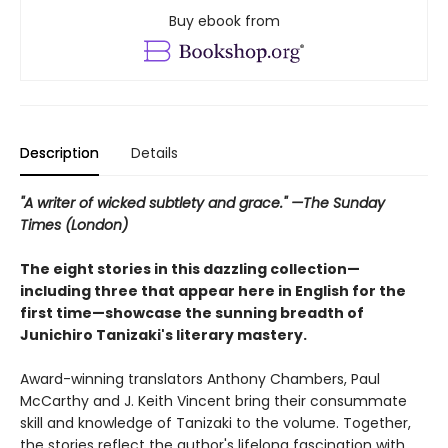
Buy ebook from
Description
Details
"A writer of wicked subtlety and grace." —The Sunday
Times (London)
The eight stories in this dazzling collection—
including three that appear here in English for the
first time—showcase the sunning breadth of
Junichiro Tanizaki's literary mastery.
Award-winning translators Anthony Chambers, Paul
McCarthy and J. Keith Vincent bring their consummate
skill and knowledge of Tanizaki to the volume. Together,
the stories reflect the author's lifelong fascination with