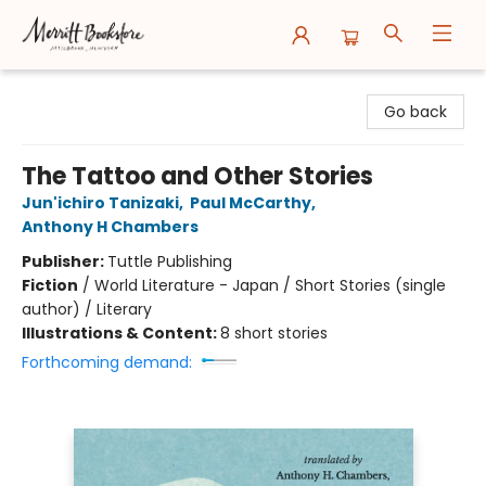
Merritt Bookstore
Go back
The Tattoo and Other Stories
Jun'ichiro Tanizaki
,
Paul McCarthy
,
Anthony H Chambers
Publisher:
Tuttle Publishing
Fiction
/
World Literature - Japan / Short Stories (single
author) / Literary
Illustrations & Content:
8 short stories
Forthcoming demand: