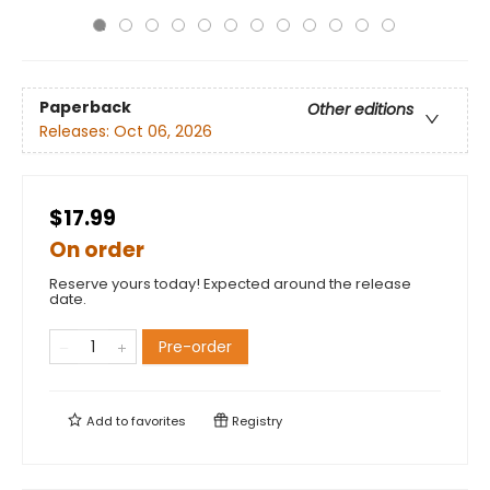
Paperback
Other editions
Releases:
Oct 06, 2026
$17.99
On order
Reserve yours today! Expected around the release
date.
Pre-order
Add to
favorites
Registry