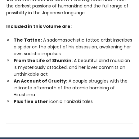
the darkest passions of humankind and the full range of
possibility in the Japanese language.
Included in this volume are:
The Tattoo:
A sadomasochistic tattoo artist inscribes
a spider on the object of his obsession, awakening her
own sadistic impulses
From the Life of Shunkin:
A beautiful blind musician
is mysteriously attacked, and her lover commits an
unthinkable act
An Account of Cruelty:
A couple struggles with the
intimate aftermath of the atomic bombing of
Hiroshima
Plus five other
iconic Tanizaki tales