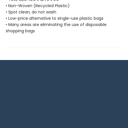
• Non-Woven (Recycled Plastic)
• Spot clean, do not wash
• Low-price alternative to single-use plastic bags
• Many areas are eliminating the use of disposable
shopping bags