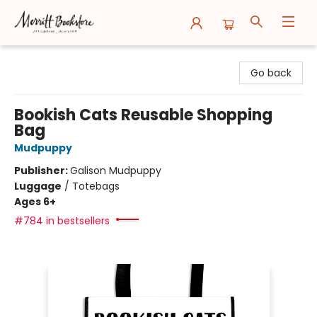
Merritt Bookstore
Go back
Bookish Cats Reusable Shopping
Bag
Mudpuppy
Publisher:
Galison Mudpuppy
Luggage
/
Totebags
Ages 6+
#784 in bestsellers