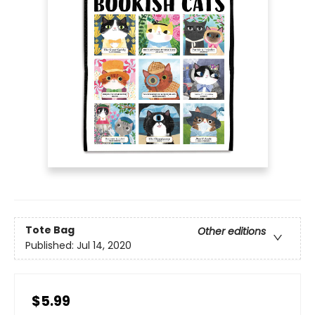
Tote Bag
Other editions
Published:
Jul 14, 2020
$5.99