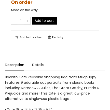
On order
More on the way
Add to cart
Add to
favorites
Registry
Description
Details
Bookish Cats Reusable Shopping Bag from Mudpuppy
features 9 adorable cat portraits from classic books
including Romeow & Juliet, The Great Catsby, Purride &
Prejudice and more! This tote is a great low-price
alternative to single-use plastic bags. .
• Tote Size: 14.5 x 12.75 x 5.5"