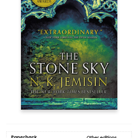
Paperback
Other editions