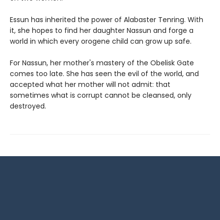
Essun has inherited the power of Alabaster Tenring. With
it, she hopes to find her daughter Nassun and forge a
world in which every orogene child can grow up safe.
For Nassun, her mother's mastery of the Obelisk Gate
comes too late. She has seen the evil of the world, and
accepted what her mother will not admit: that
sometimes what is corrupt cannot be cleansed, only
destroyed.