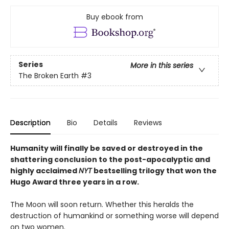
Buy ebook from
Series
More in this series
The Broken Earth
#3
Description
Bio
Details
Reviews
Humanity will finally be saved or destroyed in the
shattering conclusion to the post-apocalyptic and
highly acclaimed
NYT
bestselling trilogy that won the
Hugo Award three years in a row.
The Moon will soon return. Whether this heralds the
destruction of humankind or something worse will depend
on two women.