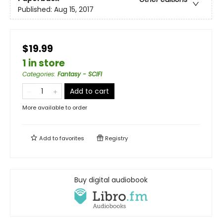
Published:
Aug 15, 2017
$19.99
1 in store
Categories
:
Fantasy - SCIFI
Add to cart
More available to order
Add to
favorites
Registry
Buy digital audiobook