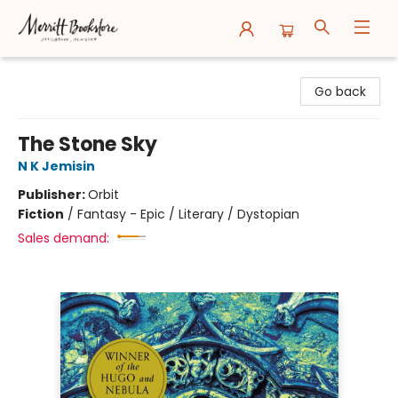
Merritt Bookstore
Go back
The Stone Sky
N K Jemisin
Publisher:
Orbit
Fiction
/
Fantasy - Epic / Literary / Dystopian
Sales demand: