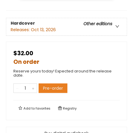
Hardcover
Other editions
Releases:
Oct 13, 2026
$32.00
On order
Reserve yours today! Expected around the release
date.
Pre-order
Add to
favorites
Registry