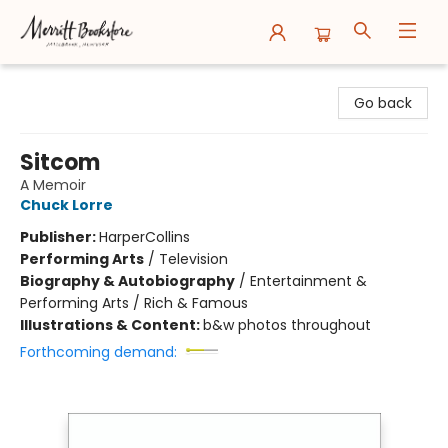
Merritt Bookstore
Go back
Sitcom
A Memoir
Chuck Lorre
Publisher:
HarperCollins
Performing Arts
/
Television
Biography & Autobiography
/
Entertainment &
Performing Arts / Rich & Famous
Illustrations & Content:
b&w photos throughout
Forthcoming demand: