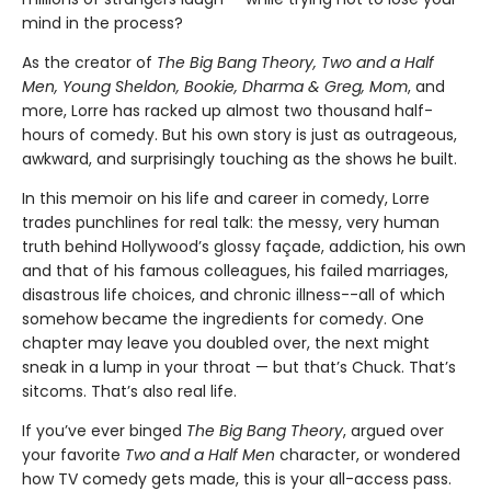
mind in the process?
As the creator of
The Big Bang Theory, Two and a Half
Men, Young Sheldon, Bookie, Dharma & Greg, Mom
, and
more, Lorre has racked up almost two thousand half-
hours of comedy. But his own story is just as outrageous,
awkward, and surprisingly touching as the shows he built.
In this memoir on his life and career in comedy, Lorre
trades punchlines for real talk: the messy, very human
truth behind Hollywood’s glossy façade, addiction, his own
and that of his famous colleagues, his failed marriages,
disastrous life choices, and chronic illness--all of which
somehow became the ingredients for comedy. One
chapter may leave you doubled over, the next might
sneak in a lump in your throat — but that’s Chuck. That’s
sitcoms. That’s also real life.
If you’ve ever binged
The Big Bang Theory
, argued over
your favorite
Two and a Half Men
character, or wondered
how TV comedy gets made, this is your all-access pass.