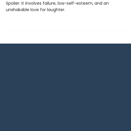
Spoiler: it involves failure, low-self-esteem, and an
unshakable love for laughter.