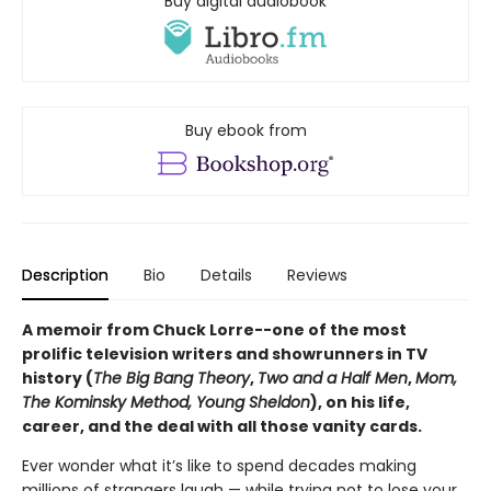
Buy digital audiobook
Buy ebook from
Description
Bio
Details
Reviews
A memoir from Chuck Lorre--one of the most
prolific television writers and showrunners in TV
history (
The Big Bang Theory
,
Two and a Half Men
,
Mom,
The Kominsky Method, Young Sheldon
), on his life,
career, and the deal with all those vanity cards.
Ever wonder what it’s like to spend decades making
millions of strangers laugh — while trying not to lose your