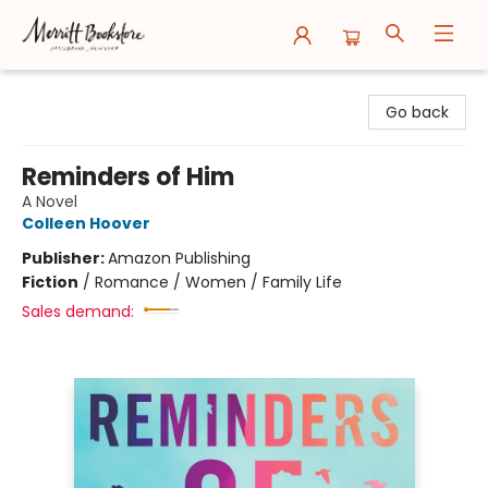
Merritt Bookstore
Go back
Reminders of Him
A Novel
Colleen Hoover
Publisher:
Amazon Publishing
Fiction
/
Romance / Women / Family Life
Sales demand: