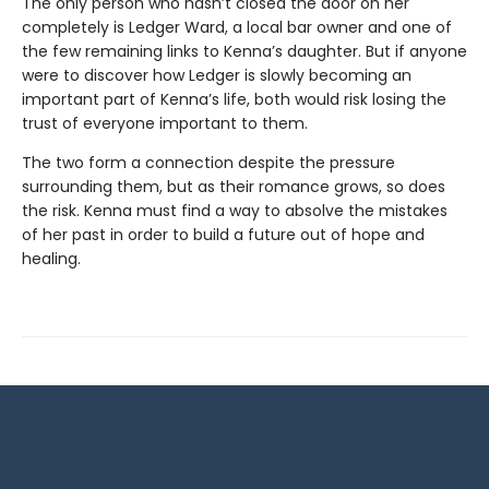
The only person who hasn’t closed the door on her
completely is Ledger Ward, a local bar owner and one of
the few remaining links to Kenna’s daughter. But if anyone
were to discover how Ledger is slowly becoming an
important part of Kenna’s life, both would risk losing the
trust of everyone important to them.
The two form a connection despite the pressure
surrounding them, but as their romance grows, so does
the risk. Kenna must find a way to absolve the mistakes
of her past in order to build a future out of hope and
healing.