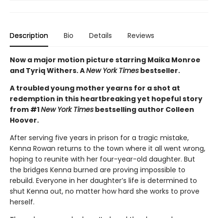
Description
Bio
Details
Reviews
Now a major motion picture starring Maika Monroe
and Tyriq Withers. A
New York Times
bestseller.
A troubled young mother yearns for a shot at
redemption in this heartbreaking yet hopeful story
from #1
New York Times
bestselling author Colleen
Hoover.
After serving five years in prison for a tragic mistake,
Kenna Rowan returns to the town where it all went wrong,
hoping to reunite with her four-year-old daughter. But
the bridges Kenna burned are proving impossible to
rebuild. Everyone in her daughter’s life is determined to
shut Kenna out, no matter how hard she works to prove
herself.