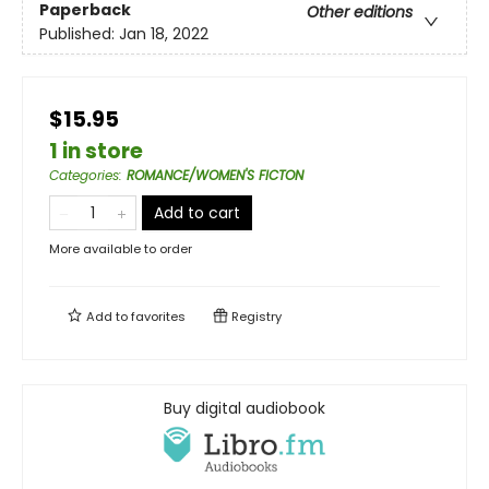
Paperback
Other editions
Published:
Jan 18, 2022
$15.95
1 in store
Categories
:
ROMANCE/WOMEN'S FICTON
Add to cart
More available to order
Add to
favorites
Registry
Buy digital audiobook