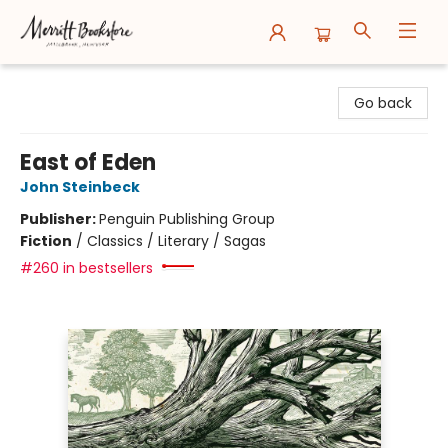
Merritt Bookstore
Go back
East of Eden
John Steinbeck
Publisher:
Penguin Publishing Group
Fiction
/
Classics / Literary / Sagas
#260 in bestsellers