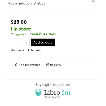
Published:
Jun 18, 2003
$25.00
1 in store
Categories
:
LITERATURE & ESSAYS
Add to cart
More available to order
Add to
favorites
Registry
Buy digital audiobook