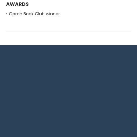
AWARDS
• Oprah Book Club winner