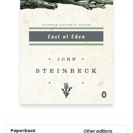
Paperback
Other editions