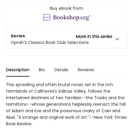
Buy ebook from
Series
More in this series
Oprah's Classics Book Club Selections
Description
Bio
Details
Reviews
This sprawling and often brutal novel, set in the rich
farmlands of California's Salinas Valley, follows the
intertwined destinies of two families--the Trasks and the
Hamiltons--whose generations helplessly reenact the fall
of Adam and Eve and the poisonous rivalry of Cain and
Abel. "A strange and original work of art."--New York Times
Book Review.