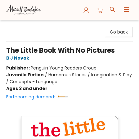
Merritt Bookstore
Go back
The Little Book With No Pictures
B J Novak
Publisher:
Penguin Young Readers Group
Juvenile Fiction
/
Humorous Stories / Imagination & Play
/ Concepts - Language
Ages 3 and under
Forthcoming demand: