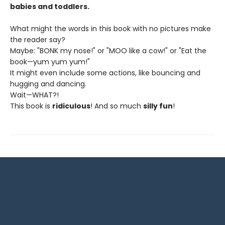
babies and toddlers.
What might the words in this book with no pictures make
the reader say?
Maybe: "BONK my nose!" or "MOO like a cow!" or "Eat the
book—yum yum yum!"
It might even include some actions, like bouncing and
hugging and dancing.
Wait—WHAT?!
This book is
ridiculous
! And so much
silly fun
!