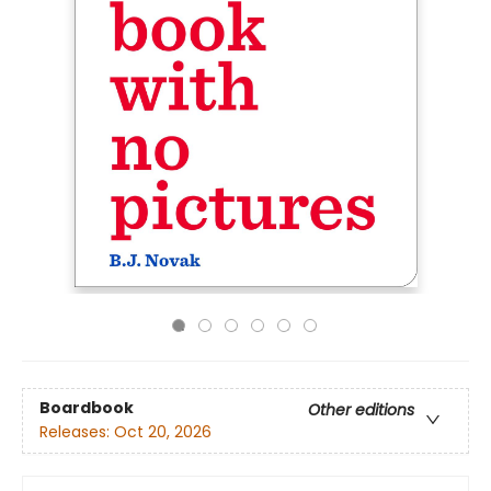
Boardbook
Other editions
Releases:
Oct 20, 2026