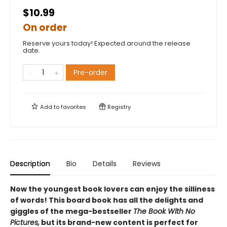
$10.99
On order
Reserve yours today! Expected around the release
date.
Pre-order
Add to
favorites
Registry
Description
Bio
Details
Reviews
Now the youngest book lovers can enjoy the silliness
of words! This board book has all the delights and
giggles of the mega-bestseller
The Book With No
Pictures,
but its brand-new content is perfect for