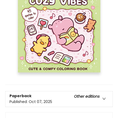
Paperback
Other editions
Published:
Oct 07, 2025