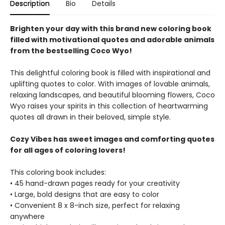
Description
Bio
Details
Brighten your day with this brand new coloring book
filled with motivational quotes and adorable animals
from the bestselling Coco Wyo!
This delightful coloring book is filled with inspirational and
uplifting quotes to color. With images of lovable animals,
relaxing landscapes, and beautiful blooming flowers, Coco
Wyo raises your spirits in this collection of heartwarming
quotes all drawn in their beloved, simple style.
Cozy Vibes has sweet images and comforting quotes
for all ages of coloring lovers!
This coloring book includes:
• 45 hand-drawn pages ready for your creativity
• Large, bold designs that are easy to color
• Convenient 8 x 8-inch size, perfect for relaxing
anywhere