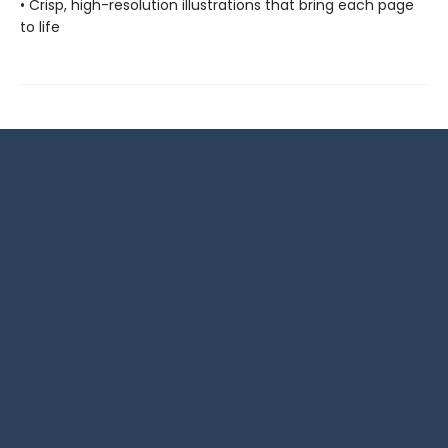
• Crisp, high-resolution illustrations that bring each page
to life