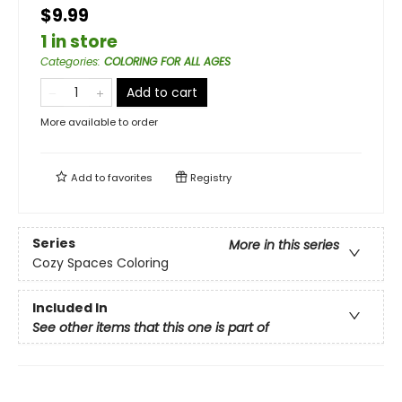
$9.99
1 in store
Categories
:
COLORING FOR ALL AGES
Add to cart
More available to order
Add to
favorites
Registry
Series
More in this series
Cozy Spaces Coloring
Included In
See other items that this one is part of