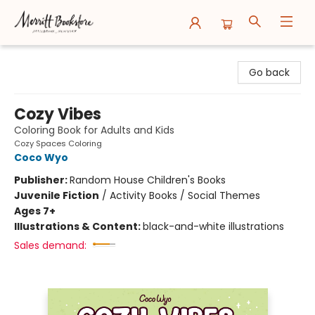
Merritt Bookstore
Go back
Cozy Vibes
Coloring Book for Adults and Kids
Cozy Spaces Coloring
Coco Wyo
Publisher:
Random House Children's Books
Juvenile Fiction
/
Activity Books / Social Themes
Ages 7+
Illustrations & Content:
black-and-white illustrations
Sales demand: