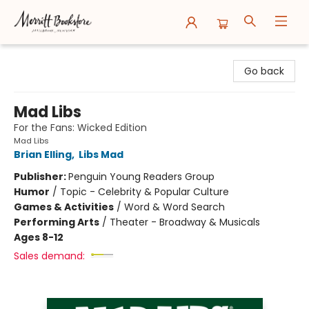
Merritt Bookstore
Go back
Mad Libs
For the Fans: Wicked Edition
Mad Libs
Brian Elling
,
Libs Mad
Publisher:
Penguin Young Readers Group
Humor
/
Topic - Celebrity & Popular Culture
Games & Activities
/
Word & Word Search
Performing Arts
/
Theater - Broadway & Musicals
Ages 8-12
Sales demand: