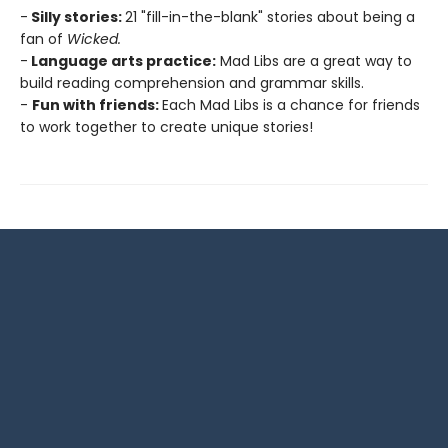
-
Silly stories:
21 "fill-in-the-blank" stories about being a
fan of
Wicked.
-
Language arts practice:
Mad Libs are a great way to
build reading comprehension and grammar skills.
-
Fun with friends:
Each Mad Libs is a chance for friends
to work together to create unique stories!