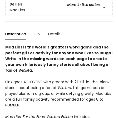
Series
More in this series
Mad Libs
Description
Bio
Details
Mad Libs is the world’s greatest word game and the
perfect gift or activity for anyone who likes to laugh!
Write in the missing words on each page to create
your own hilariously funny stories all about being a
fan of
Wicked
.
Pink goes ADJECTIVE with green! With 21 “fill-in-the-blank”
stories about being a fan of
Wicked
, this game can be
played alone, in a group, or while defying gravity. Mad Libs
are a fun family activity recommended for ages 8 to
NUMBER.
Mad Libs: For the Fans: Wicked Edition
includes: