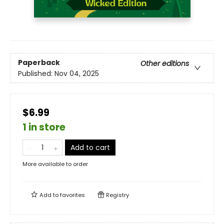
Paperback
Other editions
Published:
Nov 04, 2025
$6.99
1 in store
Add to cart
More available to order
Add to
favorites
Registry