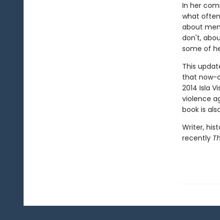
In her comi
what ofte
about men
don't, abou
some of he
This update
that now-c
2014 Isla V
violence a
book is als
Writer, his
recently
T