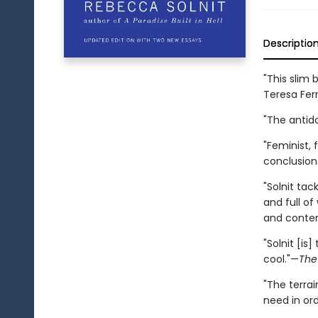
Descriptio
"This slim
Teresa Fer
"The antid
"Feminist, 
conclusion
"Solnit ta
and full of
and contem
"Solnit [is
cool."—
The
"The terrai
need in or