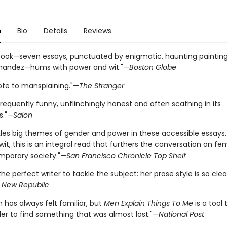
n
Bio
Details
Reviews
 book—seven essays, punctuated by enigmatic, haunting paintin
nandez—hums with power and wit."—
Boston Globe
ote to mansplaining."—
The Stranger
frequently funny, unflinchingly honest and often scathing in its
s."—
Salon
ckles big themes of gender and power in these accessible essays
 wit, this is an integral read that furthers the conversation on f
porary society."—
San Francisco Chronicle Top Shelf
] the perfect writer to tackle the subject: her prose style is so cle
 New Republic
n has always felt familiar, but
Men Explain Things To Me
is a tool 
der to find something that was almost lost."—
National Post