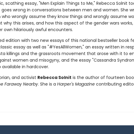
c, scathing essay, "Men Explain Things to Me," Rebecca Solnit to
n goes wrong in conversations between men and women. She w
 who wrongly assume they know things and wrongly assume 
t why this arises, and how this aspect of the gender wars works, 
r own hilariously awful encounters.
d edition with two new essays of this national bestseller book f
lassic essay as well as "#YesAllWomen," an essay written in res
ista killings and the grassroots movement that arose with it to e
gainst women and misogyny, and the essay "Cassandra Syndrom
o available in hardcover.
torian, and activist
Rebecca Solnit
is the author of fourteen boo
he Faraway Nearby
. She is a
Harper's Magazine
contributing editor