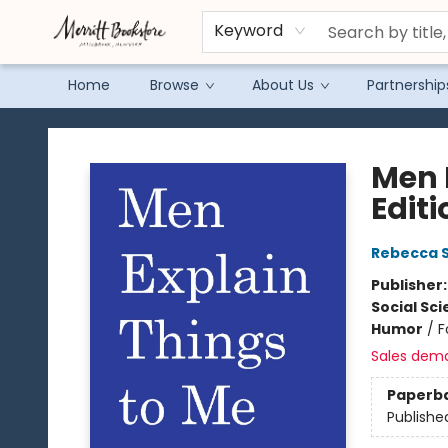
Keyword
Home
Browse
About Us
Partnership
Merritt Bookstore
Men 
Editi
Rebecca S
Publisher
Social Sc
Humor
/
F
Sales dem
Paperb
Publishe