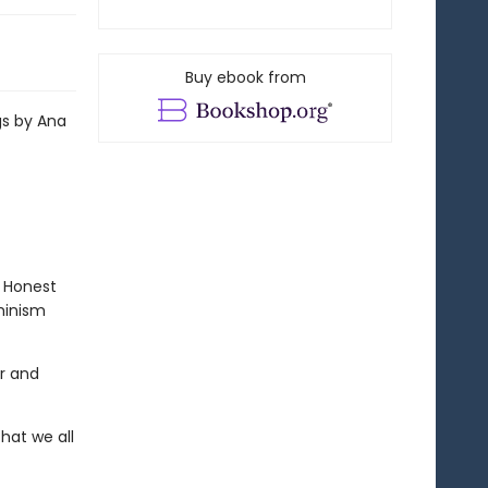
Buy ebook from
gs by Ana
. Honest
eminism
ar and
that we all