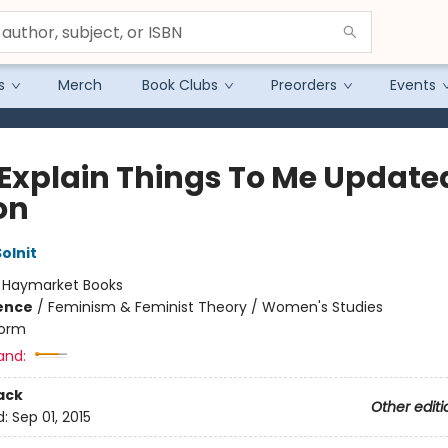
s
Merch
Book Clubs
Preorders
Events
Explain Things To Me Update
on
olnit
:
Haymarket Books
ience
/
Feminism & Feminist Theory / Women's Studies
orm
and:
ack
Other editi
d:
Sep 01, 2015