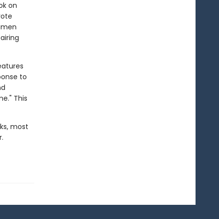
ok on
rote
women
airing
eatures
ponse to
nd
e." This
ks, most
.