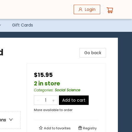
Login
Gift Cards
d
Go back
$15.95
2 in store
Categories
:
Social Science
Add to cart
More available to order
ons
Add to
favorites
Registry