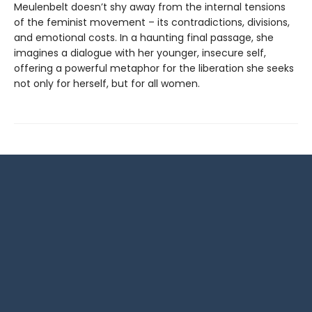
Meulenbelt doesn’t shy away from the internal tensions
of the feminist movement – its contradictions, divisions,
and emotional costs. In a haunting final passage, she
imagines a dialogue with her younger, insecure self,
offering a powerful metaphor for the liberation she seeks
not only for herself, but for all women.