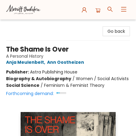
Merritt Bookstore
Go back
The Shame Is Over
A Personal History
Anja Meulenbelt
,
Ann Oostheizen
Publisher:
Astra Publishing House
Biography & Autobiography
/
Women / Social Activists
Social Science
/
Feminism & Feminist Theory
Forthcoming demand: