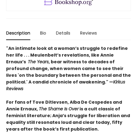
Description
Bio
Details
Reviews
"An intimate look at a woman’s struggle to redefine
her life . . . Meulenbelt’s revelations, like Annie
Ernaux’s
The Years
, bear witness to decades of
profound change, when women came to see their
lives 'on the boundary between the personal and the
political.' A candid chronicle of awakening." —
Kirkus
Reviews
For fans of Tove Ditlevsen, Alba De Cespedes and
Annie Ernaux,
The Shame Is Over
is a cult classic of
feminist literature; Anja’s struggle for liberation and
equality still resonates loud and clear today, fifty
years after the book’s first publication.