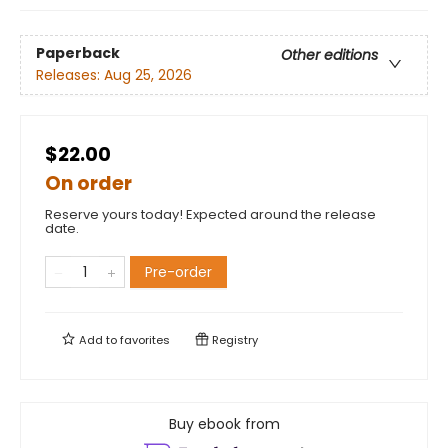
Paperback
Other editions
Releases:
Aug 25, 2026
$22.00
On order
Reserve yours today! Expected around the release
date.
Pre-order
Add to
favorites
Registry
Buy ebook from