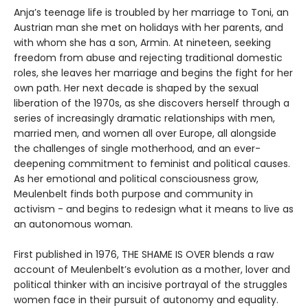
Anja’s teenage life is troubled by her marriage to Toni, an
Austrian man she met on holidays with her parents, and
with whom she has a son, Armin. At nineteen, seeking
freedom from abuse and rejecting traditional domestic
roles, she leaves her marriage and begins the fight for her
own path. Her next decade is shaped by the sexual
liberation of the 1970s, as she discovers herself through a
series of increasingly dramatic relationships with men,
married men, and women all over Europe, all alongside
the challenges of single motherhood, and an ever-
deepening commitment to feminist and political causes.
As her emotional and political consciousness grow,
Meulenbelt finds both purpose and community in
activism - and begins to redesign what it means to live as
an autonomous woman.
First published in 1976, THE SHAME IS OVER blends a raw
account of Meulenbelt’s evolution as a mother, lover and
political thinker with an incisive portrayal of the struggles
women face in their pursuit of autonomy and equality.