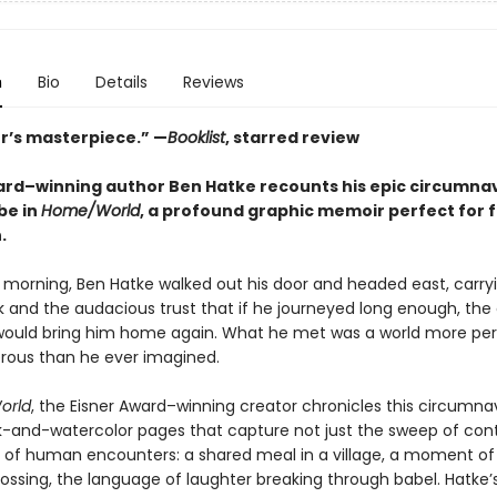
n
Bio
Details
Reviews
er’s masterpiece.” —
Booklist
, starred review
ard–winning author Ben Hatke recounts his epic circumna
be in
Home/World
, a profound graphic memoir perfect for f
.
 morning, Ben Hatke walked out his door and headed east, carry
 and the audacious trust that if he journeyed long enough, the
would bring him home again. What he met was a world more per
ous than he ever imagined.
orld
, the Eisner Award–winning creator chronicles this circumna
k-and-watercolor pages that capture not just the sweep of con
rs of human encounters: a shared meal in a village, a moment of 
rossing, the language of laughter breaking through babel. Hatke’