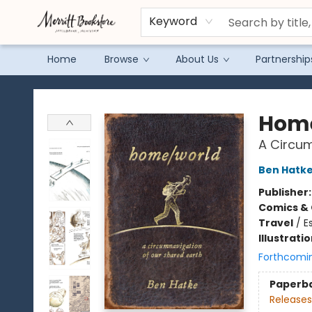
Keyword
Home
Browse
About Us
Partnership
Merritt Bookstore
Hom
A Circum
Ben Hatk
Publisher
Comics & 
Travel
/
E
Illustrati
Forthcomi
Paperb
Releases