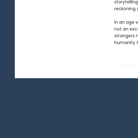
storytelli
reckoning w
In an age 
not an esca
strangers 
humanity t