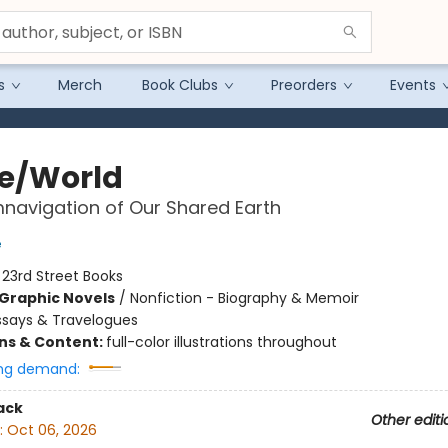
s
Merch
Book Clubs
Preorders
Events
e/World
navigation of Our Shared Earth
e
:
23rd Street Books
Graphic Novels
/
Nonfiction - Biography & Memoir
ssays & Travelogues
ons & Content:
full-color illustrations throughout
ng demand:
ack
Other editi
:
Oct 06, 2026