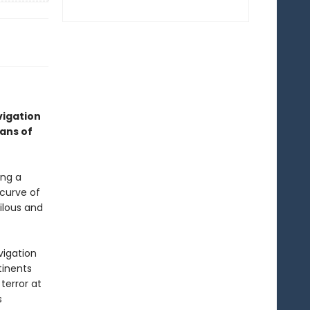
vigation
ans of
ing a
 curve of
ilous and
vigation
tinents
terror at
s