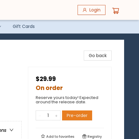
Login
Gift Cards
Go back
$29.99
On order
Reserve yours today! Expected
around the release date.
Pre-order
ons
Add to
favorites
Registry