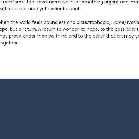
ng transforms the travel narrative into something urgent and i
ith our fractured yet resilient planet.
when the world feels boundless and claustrophobic,
Home/World
pe, but a return. A return to wonder, to hope, to the possibility 
may prove kinder than we think, and to the belief that art may y
ogether.