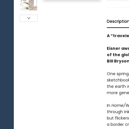
Descriptio
A “travel
Eisner aw
of the glo
Bill Bryson
One spring
sketchbook
the earth 
more gener
In
Home/W
through in
but flicke
a border c