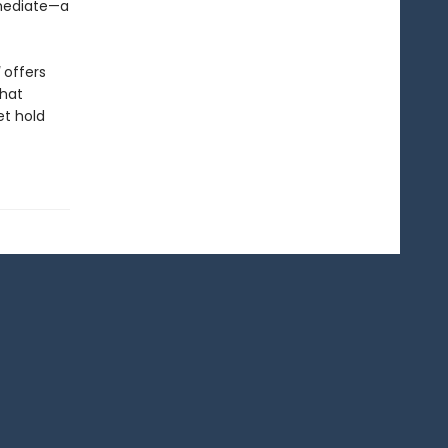
mmediate—a
offers
that
et hold