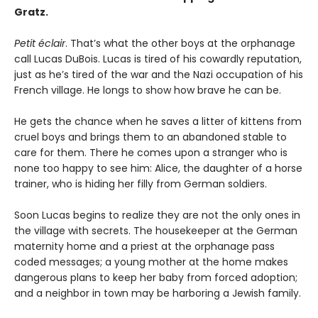
Gratz.
Petit éclair
. That’s what the other boys at the orphanage
call Lucas DuBois. Lucas is tired of his cowardly reputation,
just as he’s tired of the war and the Nazi occupation of his
French village. He longs to show how brave he can be.
He gets the chance when he saves a litter of kittens from
cruel boys and brings them to an abandoned stable to
care for them. There he comes upon a stranger who is
none too happy to see him: Alice, the daughter of a horse
trainer, who is hiding her filly from German soldiers.
Soon Lucas begins to realize they are not the only ones in
the village with secrets. The housekeeper at the German
maternity home and a priest at the orphanage pass
coded messages; a young mother at the home makes
dangerous plans to keep her baby from forced adoption;
and a neighbor in town may be harboring a Jewish family.