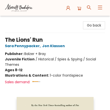
Merritt Bookstore
Go back
The Lions' Run
Sara Pennypacker
,
Jon Klassen
Publisher:
Balzer + Bray
Juvenile Fiction
/
Historical / Spies & Spying / Social
Themes
Ages 8-12
Illustrations & Content:
1-color frontispiece
Sales demand: