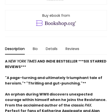
Buy ebook from
Description
Bio
Details
Reviews
A
NEW YORK TIMES
AND INDIE BESTSELLER
***SIX STARRED
REVIEWS***
"A page-turning and ultimately triumphant tale of
heroism."* "Thrilling and gut-punching."**
An orphan during WWII discovers unexpected
courage within himself when he joins the Resistance.
From
the acclaimed author of the classic
PAX.
Perfect for fans of Katherine Applegate and Alan