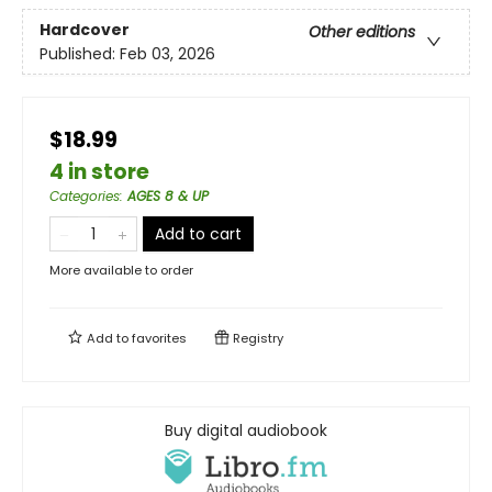
Hardcover
Other editions
Published:
Feb 03, 2026
$18.99
4 in store
Categories
:
AGES 8 & UP
Add to cart
More available to order
Add to
favorites
Registry
Buy digital audiobook