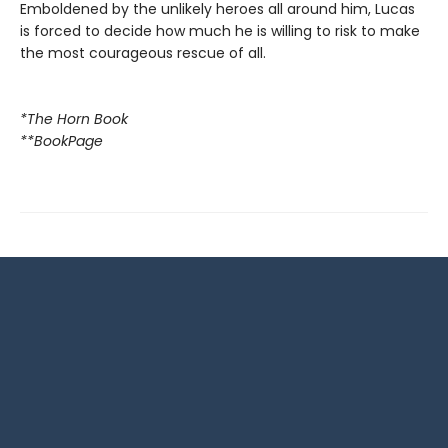
Emboldened by the unlikely heroes all around him, Lucas
is forced to decide how much he is willing to risk to make
the most courageous rescue of all.
*The Horn Book
**BookPage