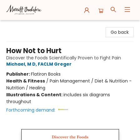
Merritt Bookstore
Go back
How Not to Hurt
Discover the Foods Scientifically Proven to Fight Pain
Michael, M D, FACLM Greger
Publisher:
Flatiron Books
Health & Fitness
/
Pain Management / Diet & Nutrition -
Nutrition / Healing
Illustrations & Content:
includes six diagrams
throughout
Forthcoming demand: