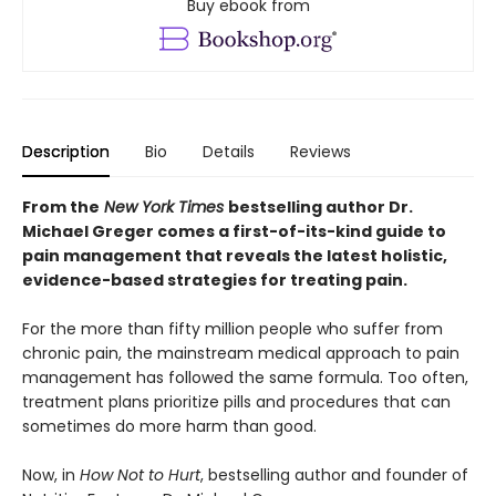
Buy ebook from
Description
Bio
Details
Reviews
From the
New York Times
bestselling author Dr.
Michael Greger comes a first-of-its-kind guide to
pain management that reveals the latest holistic,
evidence-based strategies for treating pain.
For the more than fifty million people who suffer from
chronic pain, the mainstream medical approach to pain
management has followed the same formula. Too often,
treatment plans prioritize pills and procedures that can
sometimes do more harm than good.
Now, in
How Not to Hurt
, bestselling author and founder of