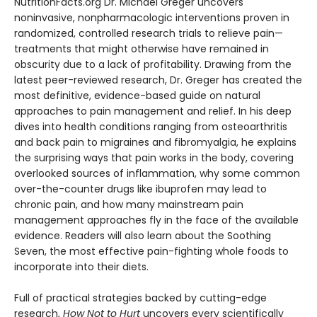
NutritionFacts.org Dr. Michael Greger uncovers
noninvasive, nonpharmacologic interventions proven in
randomized, controlled research trials to relieve pain—
treatments that might otherwise have remained in
obscurity due to a lack of profitability. Drawing from the
latest peer-reviewed research, Dr. Greger has created the
most definitive, evidence-based guide on natural
approaches to pain management and relief. In his deep
dives into health conditions ranging from osteoarthritis
and back pain to migraines and fibromyalgia, he explains
the surprising ways that pain works in the body, covering
overlooked sources of inflammation, why some common
over-the-counter drugs like ibuprofen may lead to
chronic pain, and how many mainstream pain
management approaches fly in the face of the available
evidence. Readers will also learn about the Soothing
Seven, the most effective pain-fighting whole foods to
incorporate into their diets.
Full of practical strategies backed by cutting-edge
research,
How Not to Hurt
uncovers every scientifically