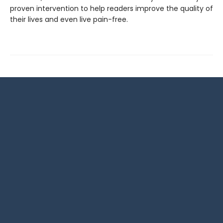
proven intervention to help readers improve the quality of
their lives and even live pain-free.