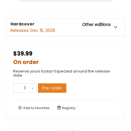
Hardcover
Other editions
Releases:
Dec 15, 2026
$39.99
On order
Reserve yours today! Expected around the release
date.
Pre-order
Add to
favorites
Registry