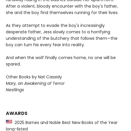
After a violent, bloody encounter with the boy's father,
she and the boy find themselves running for their lives.
As they attempt to evade the boy's increasingly
desperate father, Jess slowly comes to a horrifying
understanding of the butchery that follows them—the
boy can turn his every fear into reality.
And when the wolf finally comes home, no one will be
spared.
Other Books by Nat Cassidy
Mary, an Awakening of Terror
Nestlings
AWARDS
2025 Barnes and Noble Best New Books of the Year
long-listed