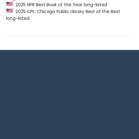
2025 NPR Best Book of the Year long-listed
2025 CPL: Chicago Public Library Best of the Best
long-listed