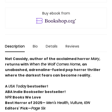
Buy ebook from
Description
Bio
Details
Reviews
Nat Cassidy, author of the acclaimed horror
Mary
,
returns with
When the Wolf Comes Home
, an
unabashed, adrenaline-fueled pop horror thriller
where the darkest fears can become reality.
A
USA Today
bestseller!
ABA Indie Bookseller bestseller!
NPR
Books We Love
Best Horror of 2025—
Men's Health
,
Vulture, IGN
Editors' Pick—
Page Six