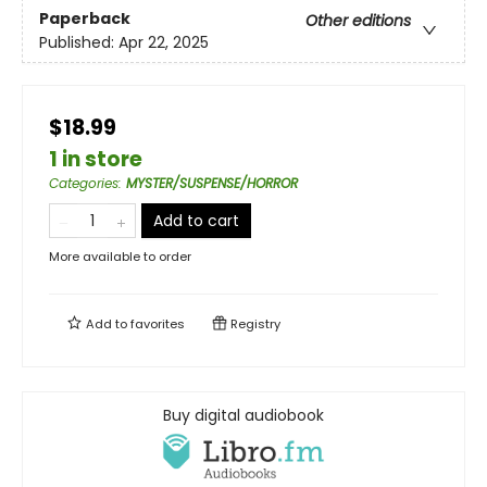
Paperback
Other editions
Published:
Apr 22, 2025
$18.99
1 in store
Categories
:
MYSTER/SUSPENSE/HORROR
Add to cart
More available to order
Add to
favorites
Registry
Buy digital audiobook