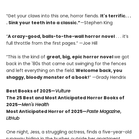
“Get your claws into this one, horror fiends.
It's terrific. . .
. Sink your teeth into a classic.”
—Stephen King
“
A crazy-good, balls-to-the-wall horror novel
. . . it’s
full throttle from the first pages.” —Joe Hill
“This is the kind of
great, big, epic horror novel
we got
back in the '80s that came out swinging for the fences
and left everything on the field.
Welcome back, you
shaggy, bloody monster of a book!
” —Grady Hendrix
Best Books of 2025—
Vulture
The 25 Best and Most Anticipated Horror Books of
2025—
Men's Health
Most Anticipated Horror of 2025—
Paste Magazine
,
LitHub
One night, Jess, a struggling actress, finds a five-year-old
runaway hiding in the bushes outside her apartment.