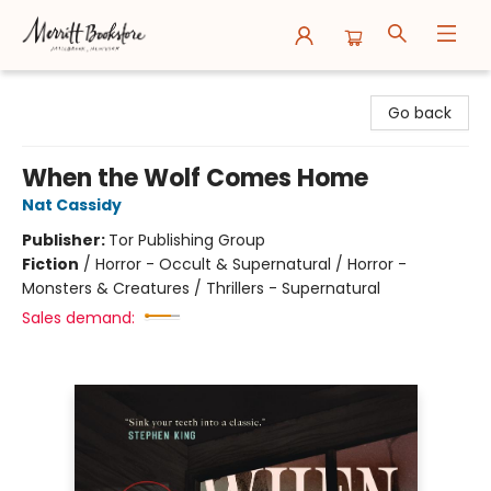
Merritt Bookstore
Go back
When the Wolf Comes Home
Nat Cassidy
Publisher:
Tor Publishing Group
Fiction
/
Horror - Occult & Supernatural / Horror -
Monsters & Creatures / Thrillers - Supernatural
Sales demand: