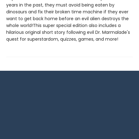
years in the past, they must avoid being eaten by
dinosaurs and fix their broken time machine if they ever
want to get back home before an evil alien destroys the
whole world!This super special edition also includes a
hilarious original short story following evil Dr. Marmalade's
quest for superstardom, quizzes, games, and more!