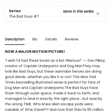
Series
More in this series
The Bad Guys
#7
Description
Bio
Details
Reviews
NOW A MAJOR MOTION PICTURE!
"I wish I'd had these books as a kid. Hilarious!" -- Dav Pilkey,
creator of Captain Underpants and Dog ManThey may
look like Bad Guys, but these wannabe heroes are doing
good deeds...whether you like it or not! This
New York
Times
bestselling illustrated series is perfect for fans of
Dog Man and Captain Underpants.The Bad Guys have
flown through outer space, made it back to Earth, and
managed to land in exactly the right place... but exactly
the wrong TIME. Who knew alien escape pods were
capable of time travel?!? And now that they're 65 million