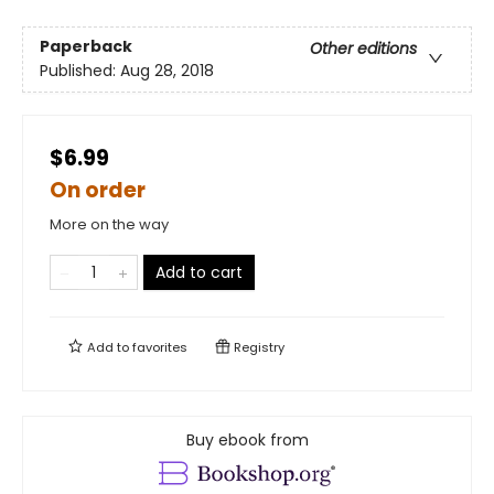
Paperback
Other editions
Published:
Aug 28, 2018
$6.99
On order
More on the way
Add to cart
Add to
favorites
Registry
Buy ebook from