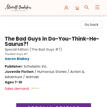
Merritt Bookstore
Go back
The Bad Guys in Do-You-Think-He-
Saurus?!
Special Edition (The Bad Guys #7)
The Bad Guys #7
Aaron Blabey
Publisher:
Scholastic Inc.
Juvenile Fiction
/
Humorous Stories / Action &
Adventure / Animals
Ages 7-10
Sales demand: