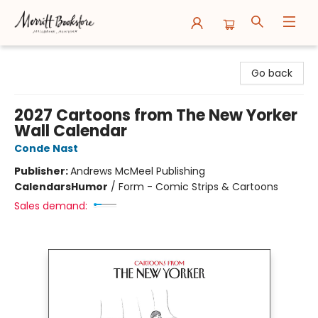
Merritt Bookstore
Go back
2027 Cartoons from The New Yorker
Wall Calendar
Conde Nast
Publisher:
Andrews McMeel Publishing
Calendars
Humor
/
Form - Comic Strips & Cartoons
Sales demand: