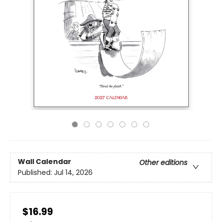
Wall Calendar
Other editions
Published:
Jul 14, 2026
$16.99