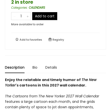
2 in store
Categories
:
CALENDARS
Add to cart
More available to order
Add to
favorites
Registry
Description
Bio
Details
Enjoy the relatable and timely humor of
The New
Yorker
's cartoons in this 2027 wall calendar.
The Cartoons from The New Yorker 2027 Wall Calendar
features a large cartoon each month, and the grids
contain plenty of space to jot down appointments,