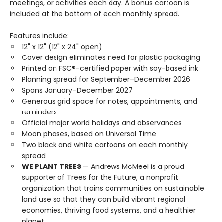
meetings, or activities each day. A bonus cartoon is
included at the bottom of each monthly spread.
Features include:
12" x 12" (12" x 24" open)
Cover design eliminates need for plastic packaging
Printed on FSC®-certified paper with soy-based ink
Planning spread for September–December 2026
Spans January–December 2027
Generous grid space for notes, appointments, and
reminders
Official major world holidays and observances
Moon phases, based on Universal Time
Two black and white cartoons on each monthly
spread
WE PLANT TREES
— Andrews McMeel is a proud
supporter of Trees for the Future, a nonprofit
organization that trains communities on sustainable
land use so that they can build vibrant regional
economies, thriving food systems, and a healthier
planet.