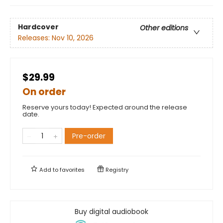
Hardcover
Other editions
Releases:
Nov 10, 2026
$29.99
On order
Reserve yours today! Expected around the release
date.
Pre-order
Add to
favorites
Registry
Buy digital audiobook