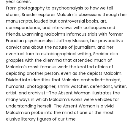
year career.
From photography to psychoanalysis to how we tell
stories, Sneider explores Malcolm’s obsessions through her
manuscripts, lauded but controversial books, art,
correspondence, and interviews with colleagues and
friends. Examining Malcolm’s infamous trials with former
Freudian psychoanalyst Jeffrey Masson, her provocative
convictions about the nature of journalism, and her
eventual turn to autobiographical writing, Sneider also
grapples with the dilemma that attended much of
Malcolm’s most famous work: the knotted ethics of
depicting another person, even as she depicts Malcolm.
Divided into identities that Malcolm embodied—émigré,
humorist, photographer, shrink watcher, defendant, writer,
artist, and archivist—The Absent Woman illustrates the
many ways in which Malcolm’s works were vehicles for
understanding herself. The Absent Woman is a vivid,
Malcolmian probe into the mind of one of the most
elusive literary figures of our time.