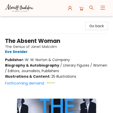
Merritt Bookstore
Go back
The Absent Woman
The Genius of Janet Malcolm
Eve Sneider
Publisher:
W. W. Norton & Company
Biography & Autobiography
/
Literary Figures / Women
/ Editors, Journalists, Publishers
Illustrations & Content:
25 illustrations
Forthcoming demand: