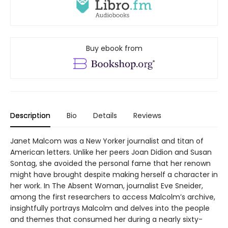
Buy ebook from
Description
Bio
Details
Reviews
Janet Malcom was a New Yorker journalist and titan of
American letters. Unlike her peers Joan Didion and Susan
Sontag, she avoided the personal fame that her renown
might have brought despite making herself a character in
her work. In The Absent Woman, journalist Eve Sneider,
among the first researchers to access Malcolm’s archive,
insightfully portrays Malcolm and delves into the people
and themes that consumed her during a nearly sixty-