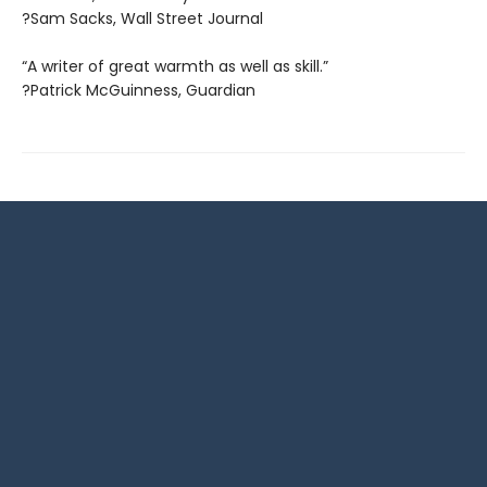
?Sam Sacks, Wall Street Journal
“A writer of great warmth as well as skill.”
?Patrick McGuinness, Guardian