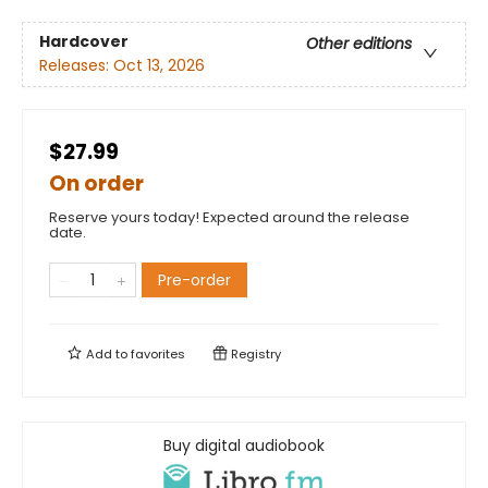
Hardcover
Other editions
Releases:
Oct 13, 2026
$27.99
On order
Reserve yours today! Expected around the release
date.
Pre-order
Add to
favorites
Registry
Buy digital audiobook