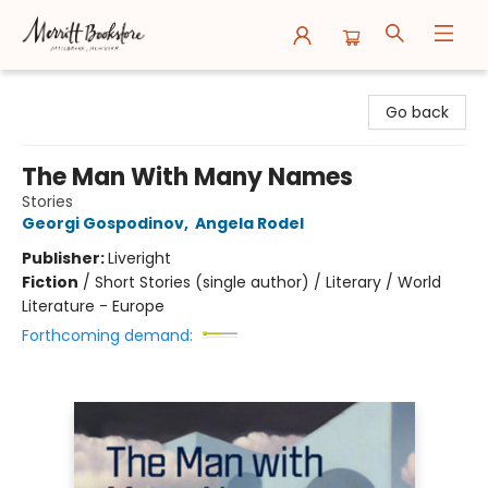
Merritt Bookstore
Go back
The Man With Many Names
Stories
Georgi Gospodinov
,
Angela Rodel
Publisher:
Liveright
Fiction
/
Short Stories (single author) / Literary / World
Literature - Europe
Forthcoming demand: