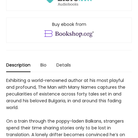
Buy ebook from
Description
Bio
Details
Exhibiting a world-renowned author at his most playful
and profound, The Man with Many Names captures the
peculiarities of existence across forty tales set in and
around his beloved Bulgaria, in and around this fading
world.
On a train through the poppy-laden Balkans, strangers
spend their time sharing stories only to be lost in
translation. A lonely drifter becomes convinced he’s on