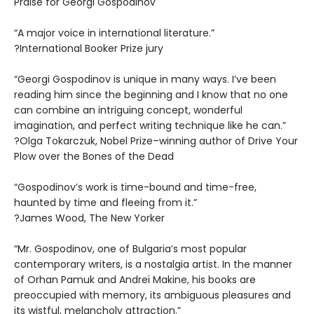
Praise for Georgi Gospodinov
“A major voice in international literature.”
?International Booker Prize jury
“Georgi Gospodinov is unique in many ways. I’ve been
reading him since the beginning and I know that no one
can combine an intriguing concept, wonderful
imagination, and perfect writing technique like he can.”
?Olga Tokarczuk, Nobel Prize–winning author of Drive Your
Plow over the Bones of the Dead
“Gospodinov’s work is time-bound and time-free,
haunted by time and fleeing from it.”
?James Wood, The New Yorker
“Mr. Gospodinov, one of Bulgaria’s most popular
contemporary writers, is a nostalgia artist. In the manner
of Orhan Pamuk and Andreï Makine, his books are
preoccupied with memory, its ambiguous pleasures and
its wistful, melancholy attraction.”