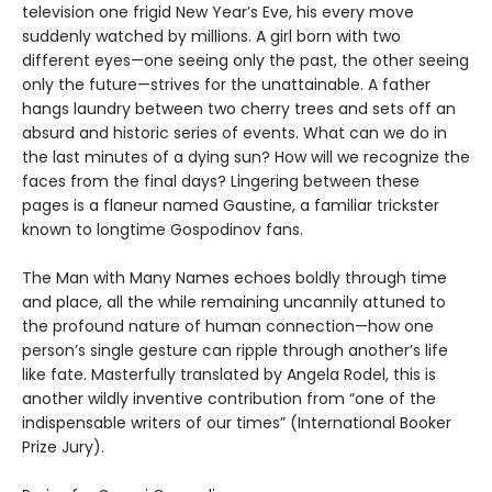
television one frigid New Year’s Eve, his every move
suddenly watched by millions. A girl born with two
different eyes—one seeing only the past, the other seeing
only the future—strives for the unattainable. A father
hangs laundry between two cherry trees and sets off an
absurd and historic series of events. What can we do in
the last minutes of a dying sun? How will we recognize the
faces from the final days? Lingering between these
pages is a flaneur named Gaustine, a familiar trickster
known to longtime Gospodinov fans.
The Man with Many Names echoes boldly through time
and place, all the while remaining uncannily attuned to
the profound nature of human connection—how one
person’s single gesture can ripple through another’s life
like fate. Masterfully translated by Angela Rodel, this is
another wildly inventive contribution from “one of the
indispensable writers of our times” (International Booker
Prize Jury).