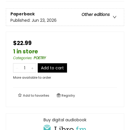
Paperback
Other editions
Published:
Jun 23, 2026
$22.99
1 in store
Categories
:
POETRY
Add to cart
More available to order
Add to
favorites
Registry
Buy digital audiobook