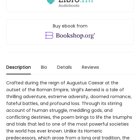
Buy ebook from
Description
Bio
Details
Reviews
Crafted during the reign of Augustus Caesar at the
outset of the Roman Empire, Virgil’s Aeneid is a tale of
thrilling adventure, extreme adversity, doomed romance,
fateful battles, and profound loss. Through its stirring
account of human struggle, meddling gods, and
conflicting destinies, the poem brings to life the triumphs
and trials that led to one of the most powerful societies
the world has ever known. Unlike its Homeric
predecessors, which arose from a long oral tradition, the