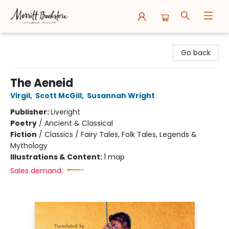
Merritt Bookstore
Go back
The Aeneid
Virgil
,
Scott McGill
,
Susannah Wright
Publisher:
Liveright
Poetry
/
Ancient & Classical
Fiction
/
Classics / Fairy Tales, Folk Tales, Legends &
Mythology
Illustrations & Content:
1 map
Sales demand: