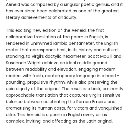
Aeneid was composed by a singular poetic genius, and it
has ever since been celebrated as one of the greatest
literary achievements of antiquity.
This exciting new edition of the Aeneid, the first
collaborative translation of the poem in English, is
rendered in unrhymed iambic pentameter, the English
meter that corresponds best, in its history and cultural
standing, to Virgil’s dactylic hexameter. Scott McGill and
Susannah Wright achieve an ideal middle ground
between readability and elevation, engaging modern
readers with fresh, contemporary language in a heart-
pounding, propulsive rhythm, while also preserving the
epic dignity of the original. The result is a brisk, eminently
approachable translation that captures Virgil’s sensitive
balance between celebrating the Roman Empire and
dramatizing its human costs, for victors and vanquished
alike. This Aeneid is a poem in English every bit as
complex, inviting, and affecting as the Latin original.