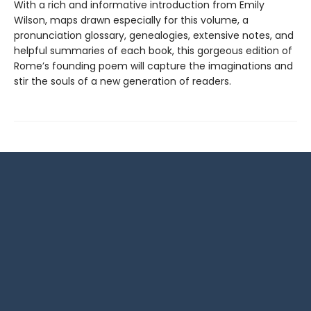
With a rich and informative introduction from Emily
Wilson, maps drawn especially for this volume, a
pronunciation glossary, genealogies, extensive notes, and
helpful summaries of each book, this gorgeous edition of
Rome’s founding poem will capture the imaginations and
stir the souls of a new generation of readers.