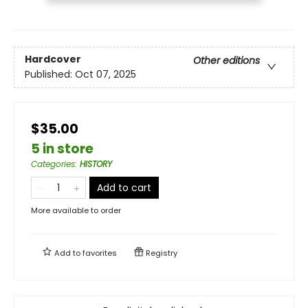
Hardcover
Other editions
Published:
Oct 07, 2025
$35.00
5 in store
Categories
:
HISTORY
Add to cart
More available to order
Add to
favorites
Registry