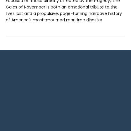
Focused on those directly affected by the tragedy, The
Gales of November is both an emotional tribute to the
lives lost and a propulsive, page-turning narrative history
of America’s most-mourned maritime disaster.