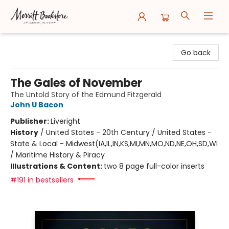
Merritt Bookstore
Go back
The Gales of November
The Untold Story of the Edmund Fitzgerald
John U Bacon
Publisher:
Liveright
History
/
United States - 20th Century / United States -
State & Local - Midwest(IA,IL,IN,KS,MI,MN,MO,ND,NE,OH,SD,WI
/ Maritime History & Piracy
Illustrations & Content:
two 8 page full-color inserts
#191 in bestsellers