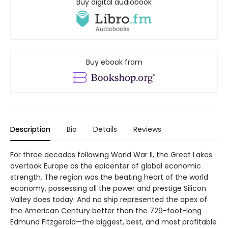
Buy digital audiobook
Buy ebook from
Description
Bio
Details
Reviews
For three decades following World War II, the Great Lakes
overtook Europe as the epicenter of global economic
strength. The region was the beating heart of the world
economy, possessing all the power and prestige Silicon
Valley does today. And no ship represented the apex of
the American Century better than the 729-foot-long
Edmund Fitzgerald—the biggest, best, and most profitable