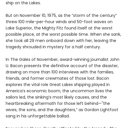
ship on the Lakes.
But on November 10, 1975, as the “storm of the century”
threw 100 mile-per-hour winds and 50-foot waves on
Lake Superior, the Mighty Fitz found itself at the worst
possible place, at the worst possible time. When she sank,
she took all 29 men onboard down with her, leaving the
tragedy shrouded in mystery for a half century.
In The Gales of November, award-winning journalist John
U. Bacon presents the definitive account of the disaster,
drawing on more than 100 interviews with the families,
friends, and former crewmates of those lost. Bacon
explores the vital role Great Lakes shipping played in
America’s economic boom, the uncommon lives the
sailors led, the sinking’s most likely causes, and the
heartbreaking aftermath for those left behind—"the
wives, the sons, and the daughters,” as Gordon Lightfoot
sang in his unforgettable ballad.