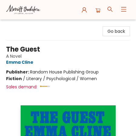
Merritt Bookstore
Go back
The Guest
A Novel
Emma Cline
Publisher:
Random House Publishing Group
Fiction
/
Literary / Psychological / Women
Sales demand: