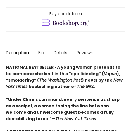
Buy ebook from
Description
Bio
Details
Reviews
NATIONAL BESTSELLER • A young woman pretends to
be someone she isn’t in this “spellbinding” (
Vogue
),
“smoldering” (
The Washington Post
) novel by the
New
York Times
bestselling author of
The Girls
.
“Under Cline’s command, every sentence as sharp
as a scalpel, a woman toeing the line between
welcome and unwelcome guest becomes a fully
destabilizing force.”—
The New York Times