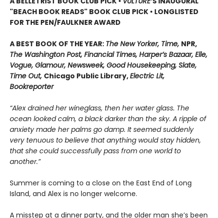
A BELLETRIST BOOK CLUB PICK •
VULTURE
’S INAUGURAL
"BEACH BOOK READS" BOOK CLUB PICK • LONGLISTED
FOR THE PEN/FAULKNER AWARD
A BEST BOOK OF THE YEAR:
The New Yorker, Time,
NPR,
The Washington Post, Financial Times, Harper’s Bazaar, Elle,
Vogue, Glamour, Newsweek, Good Housekeeping, Slate,
Time Out,
Chicago Public Library,
Electric Lit,
Bookreporter
“Alex drained her wineglass, then her water glass. The
ocean looked calm, a black darker than the sky. A ripple of
anxiety made her palms go damp. It seemed suddenly
very tenuous to believe that anything would stay hidden,
that she could successfully pass from one world to
another.”
Summer is coming to a close on the East End of Long
Island, and Alex is no longer welcome.
A misstep at a dinner party, and the older man she’s been