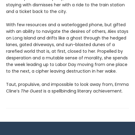
staying with dismisses her with a ride to the train station
and a ticket back to the city.
With few resources and a waterlogged phone, but gifted
with an ability to navigate the desires of others, Alex stays
on Long Island and drifts like a ghost through the hedged
lanes, gated driveways, and sun-blasted dunes of a
rarefied world that is, at first, closed to her. Propelled by
desperation and a mutable sense of morality, she spends
the week leading up to Labor Day moving from one place
to the next, a cipher leaving destruction in her wake.
Taut, propulsive, and impossible to look away from, Emma
Cline’s
The Guest
is a spellbinding literary achievement.