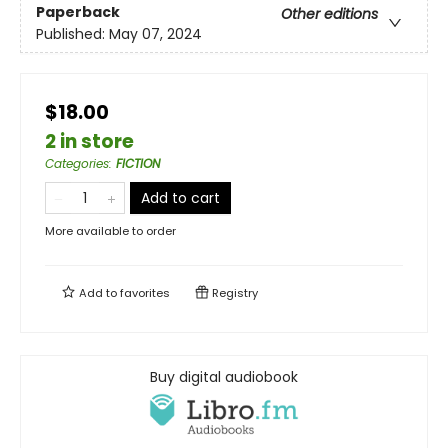
Paperback
Other editions
Published:
May 07, 2024
$18.00
2 in store
Categories
:
FICTION
Add to cart
More available to order
Add to
favorites
Registry
Buy digital audiobook