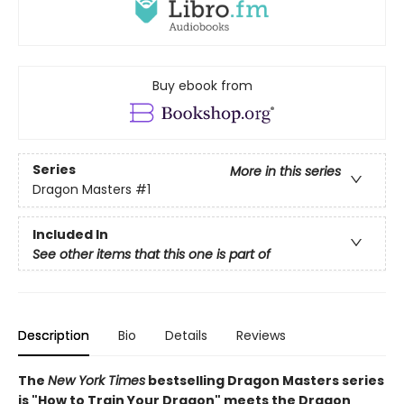
Buy ebook from
Series
More in this series
Dragon Masters
#1
Included In
See other items that this one is part of
Description
Bio
Details
Reviews
The
New York Times
bestselling Dragon Masters series
is "How to Train Your Dragon" meets the Dragon