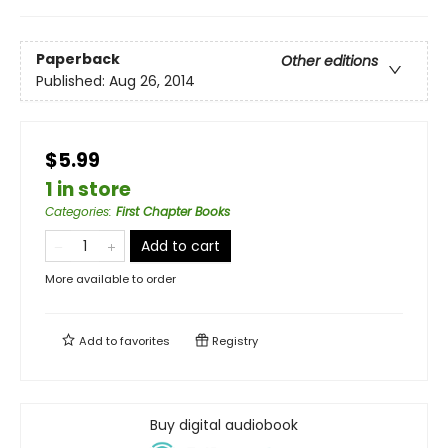
Paperback
Other editions
Published:
Aug 26, 2014
$5.99
1 in store
Categories
:
First Chapter Books
Add to cart
More available to order
Add to
favorites
Registry
Buy digital audiobook