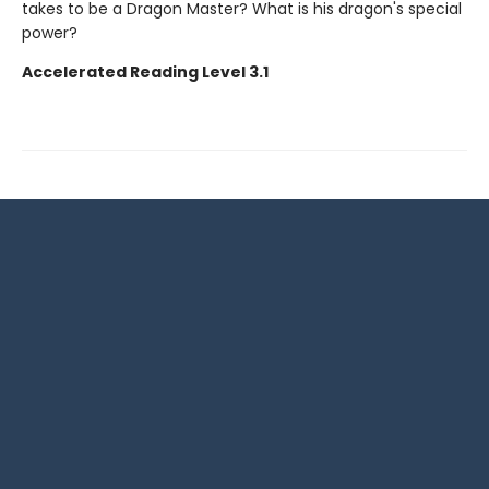
takes to be a Dragon Master? What is his dragon's special
power?
Accelerated Reading Level 3.1