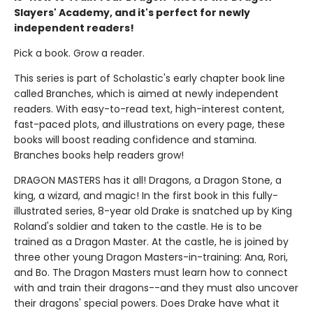
Slayers' Academy, and it's perfect for newly
independent readers!
Pick a book. Grow a reader.
This series is part of Scholastic's early chapter book line
called Branches, which is aimed at newly independent
readers. With easy-to-read text, high-interest content,
fast-paced plots, and illustrations on every page, these
books will boost reading confidence and stamina.
Branches books help readers grow!
DRAGON MASTERS has it all! Dragons, a Dragon Stone, a
king, a wizard, and magic! In the first book in this fully-
illustrated series, 8-year old Drake is snatched up by King
Roland's soldier and taken to the castle. He is to be
trained as a Dragon Master. At the castle, he is joined by
three other young Dragon Masters-in-training: Ana, Rori,
and Bo. The Dragon Masters must learn how to connect
with and train their dragons--and they must also uncover
their dragons' special powers. Does Drake have what it