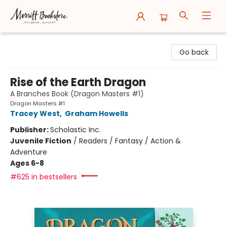
Merritt Bookstore
Go back
Rise of the Earth Dragon
A Branches Book (Dragon Masters #1)
Dragon Masters #1
Tracey West
,
Graham Howells
Publisher:
Scholastic Inc.
Juvenile Fiction
/
Readers / Fantasy / Action &
Adventure
Ages 6-8
#625 in bestsellers