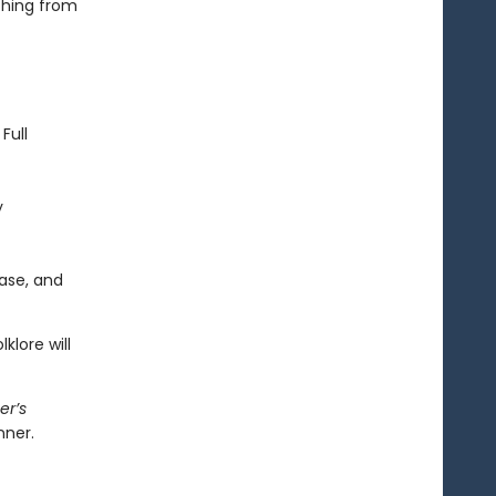
thing from
Full
y
ase, and
klore will
er’s
nner.