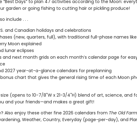
e “Best Days” to plan 47 activities according to the Moon: every
ur garden or going fishing to cutting hair or pickling produce!
o include . . .
.S. and Canadian holidays and celebrations
ases (new, quarters, full), with traditional full-phase names like 
rry Moon explained
nd lunar eclipses
s and next month grids on each month’s calendar page for eas
nce
d 2027 year-at-a-glance calendars for preplanning
 bonus chart that gives the general rising time of each Moon ph
size (opens to 10-7/8"W x 21-3/4"H) blend of art, science, and fol
u and your friends—and makes a great gift!
 Also enjoy these other fine 2026 calendars from
The Old Farm
Gardening, Weather, Country, Everyday (page-per-day), and Pla