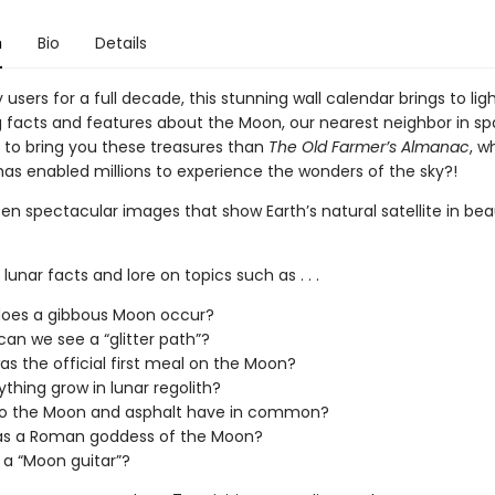
n
Bio
Details
users for a full decade, this stunning wall calendar brings to lig
g facts and features about the Moon, our nearest neighbor in s
 to bring you these treasures than
The Old Farmer’s Almanac
, w
has enabled millions to experience the wonders of the sky?!
en spectacular images that show Earth’s natural satellite in bea
 lunar facts and lore on topics such as . . .
oes a gibbous Moon occur?
an we see a “glitter path”?
s the official first meal on the Moon?
thing grow in lunar regolith?
o the Moon and asphalt have in common?
s a Roman goddess of the Moon?
 a “Moon guitar”?