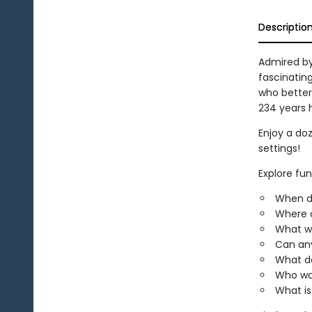
Descriptio
Admired by 
fascinatin
who better
234 years 
Enjoy a doz
settings!
Explore fun
When d
Where c
What wa
Can any
What d
Who wa
What is