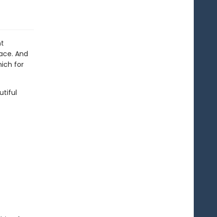
ht
pace. And
hich for
utiful