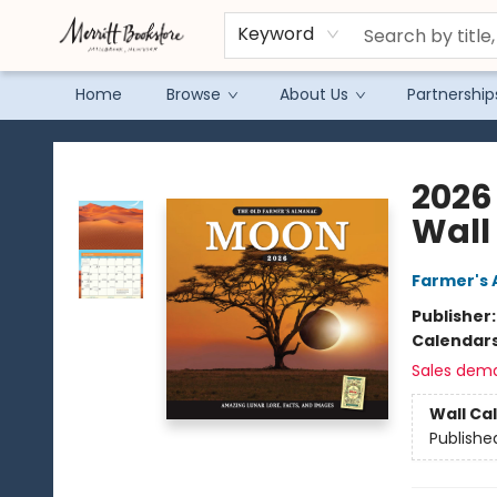
Keyword
Home
Browse
About Us
Partnership
Merritt Bookstore
2026
Wall
Farmer's 
Publisher
Calendar
Sales dem
Wall Ca
Publishe