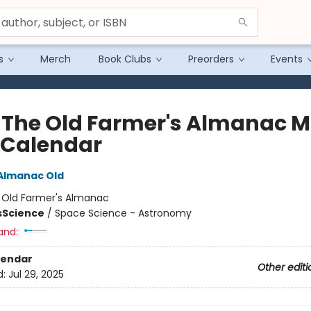
s
Merch
Book Clubs
Preorders
Events
 The Old Farmer's Almanac 
 Calendar
Almanac Old
:
Old Farmer's Almanac
s
Science
/
Space Science - Astronomy
and:
lendar
Other editi
d:
Jul 29, 2025