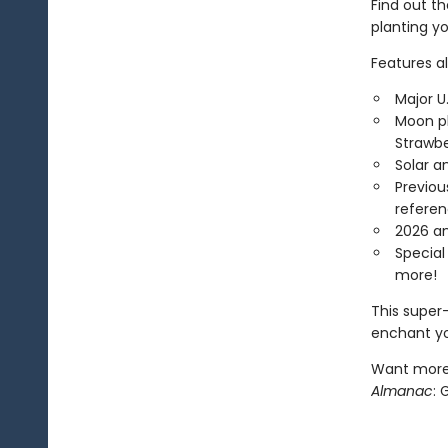
Find out th
planting yo
Features als
Major U
Moon ph
Strawbe
Solar a
Previou
refere
2026 an
Special
more!
This super-
enchant yo
Want more?
Almanac
: 