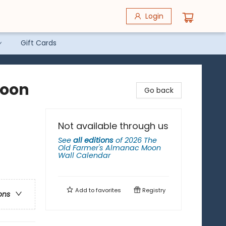
Login
Gift Cards
Moon
Go back
Not available through us
See
all editions
of
2026 The
Old Farmer's Almanac Moon
Wall Calendar
Add to
favorites
Registry
ons