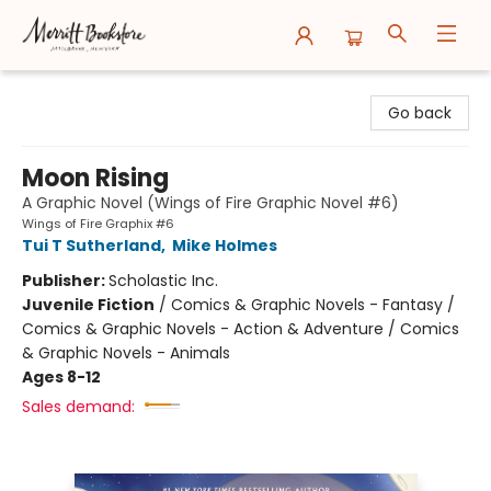
Merritt Bookstore
Go back
Moon Rising
A Graphic Novel (Wings of Fire Graphic Novel #6)
Wings of Fire Graphix #6
Tui T Sutherland
,
Mike Holmes
Publisher:
Scholastic Inc.
Juvenile Fiction
/
Comics & Graphic Novels - Fantasy /
Comics & Graphic Novels - Action & Adventure / Comics
& Graphic Novels - Animals
Ages 8-12
Sales demand: