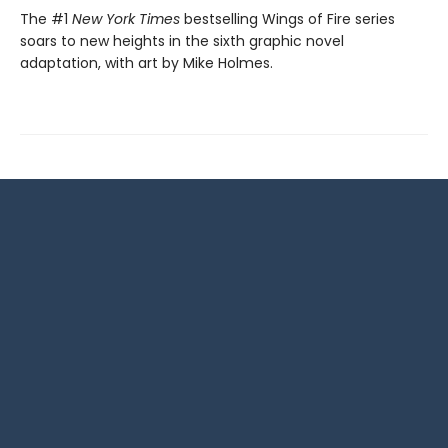
The #1
New York Times
bestselling Wings of Fire series
soars to new heights in the sixth graphic novel
adaptation, with art by Mike Holmes.