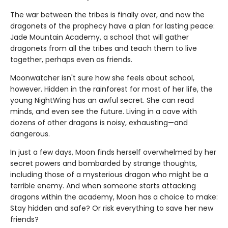
The war between the tribes is finally over, and now the
dragonets of the prophecy have a plan for lasting peace:
Jade Mountain Academy, a school that will gather
dragonets from all the tribes and teach them to live
together, perhaps even as friends.
Moonwatcher isn't sure how she feels about school,
however. Hidden in the rainforest for most of her life, the
young NightWing has an awful secret. She can read
minds, and even see the future. Living in a cave with
dozens of other dragons is noisy, exhausting—and
dangerous.
In just a few days, Moon finds herself overwhelmed by her
secret powers and bombarded by strange thoughts,
including those of a mysterious dragon who might be a
terrible enemy. And when someone starts attacking
dragons within the academy, Moon has a choice to make:
Stay hidden and safe? Or risk everything to save her new
friends?