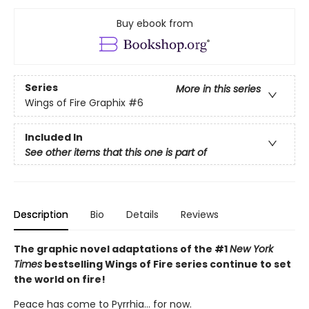
Buy ebook from
Series
More in this series
Wings of Fire Graphix
#6
Included In
See other items that this one is part of
Description
Bio
Details
Reviews
The graphic novel adaptations of the #1
New York
Times
bestselling Wings of Fire series continue to set
the world on fire!
Peace has come to Pyrrhia... for now.