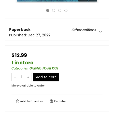
Paperback
Other editions
Published:
Dec 27, 2022
$12.99
1 in store
Categories
:
Graphic Novel Kids
Add to cart
More available to order
Add to
favorites
Registry