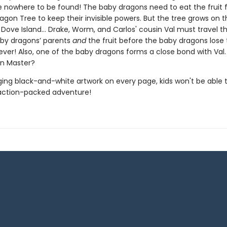
e nowhere to be found! The baby dragons need to eat the fruit 
gon Tree to keep their invisible powers. But the tree grows on t
Dove Island… Drake, Worm, and Carlos' cousin Val must travel th
aby dragons’ parents
and
the fruit before the baby dragons lose 
ever! Also, one of the baby dragons forms a close bond with Val.
n Master?
ing black-and-white artwork on every page, kids won't be able 
action-packed adventure!