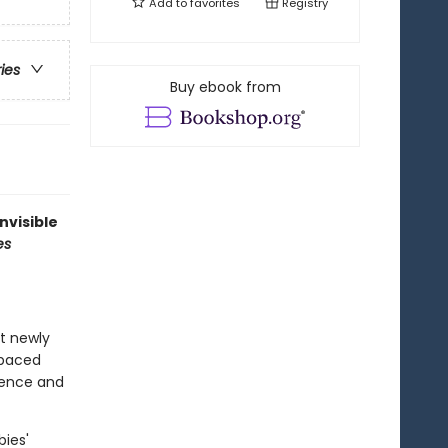
Add to
favorites
Registry
ries
Buy ebook from
nvisible
es
at newly
-paced
idence and
bies'