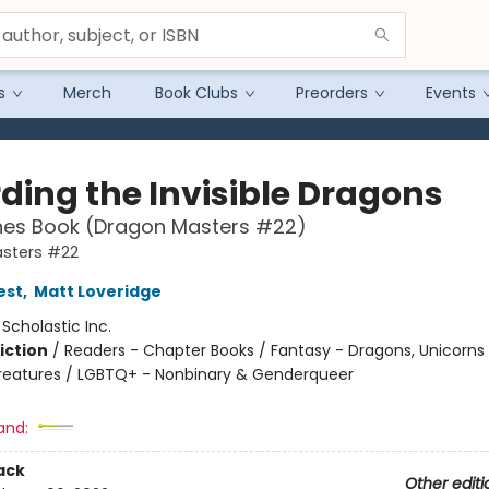
s
Merch
Book Clubs
Preorders
Events
ding the Invisible Dragons
hes Book (Dragon Masters #22)
sters #22
est
,
Matt Loveridge
:
Scholastic Inc.
iction
/
Readers - Chapter Books / Fantasy - Dragons, Unicorns
reatures / LGBTQ+ - Nonbinary & Genderqueer
and:
ack
Other editi