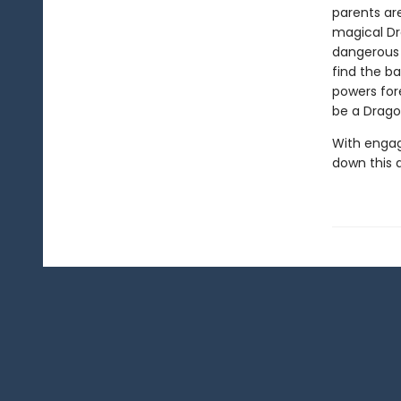
parents ar
magical Dra
dangerous 
find the b
powers for
be a Drago
With engag
down this 