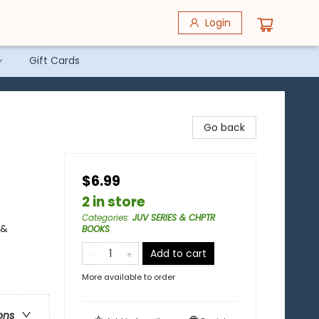
Login
Gift Cards
Go back
$6.99
2 in store
Categories
:
JUV SERIES & CHPTR
 &
BOOKS
Add to cart
More available to order
ons