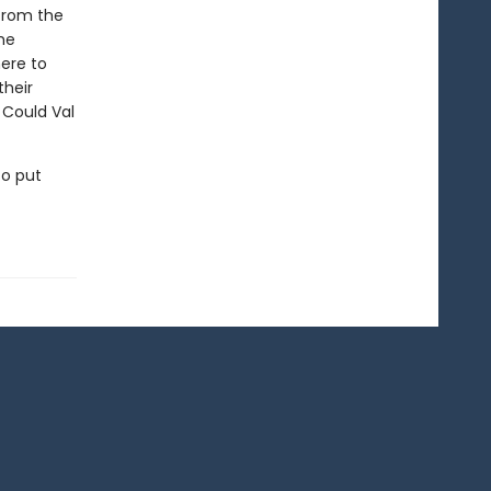
from the
he
ere to
their
 Could Val
to put