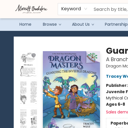
Keyword
Home
Browse
About Us
Partnership
Merritt Bookstore
Guar
A Branc
Dragon Ma
Tracey W
Publisher
Juvenile F
Mythical C
Ages 6-8
Sales dem
Paperb