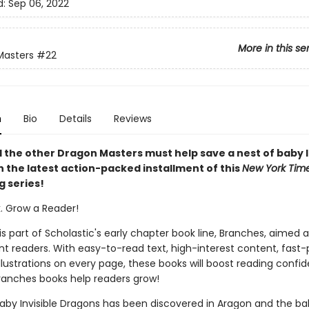
d:
Sep 06, 2022
More in this se
Masters
#22
n
Bio
Details
Reviews
 the other Dragon Masters must help save a nest of baby I
n the latest action-packed installment of this
New York Tim
g series!
k. Grow a Reader!
 is part of Scholastic's early chapter book line, Branches, aimed 
t readers. With easy-to-read text, high-interest content, fast
illustrations on every page, these books will boost reading conf
ranches books help readers grow!
baby Invisible Dragons has been discovered in Aragon and the ba