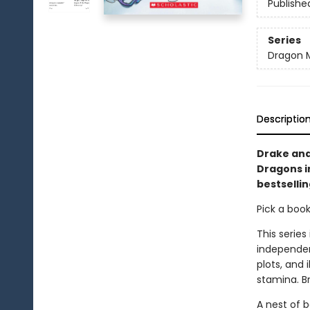
Publishe
Series
Dragon 
Descriptio
Drake and
Dragons i
bestsellin
Pick a boo
This series
independen
plots, and 
stamina. B
A nest of 