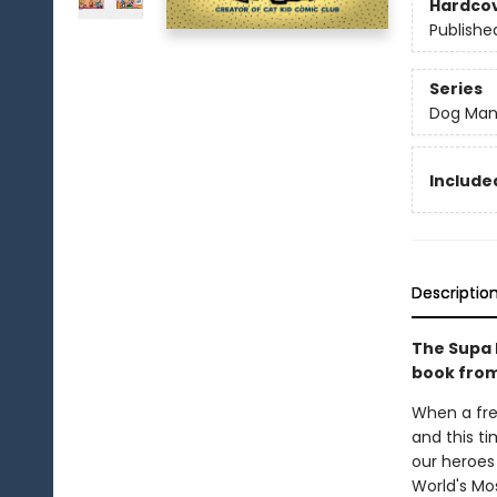
Hardco
Publishe
Series
Dog Ma
Included
Descriptio
The Supa 
book from
When a fre
and this ti
our heroes 
World's Mos