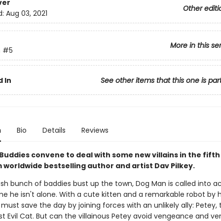
ver
Other editi
d:
Aug 03, 2021
More in this se
n
#5
 In
See other items that this one is par
n
Bio
Details
Reviews
Buddies convene to deal with some new villains in the fift
 worldwide bestselling author and artist Dav Pilkey.
sh bunch of baddies bust up the town, Dog Man is called into ac
me he isn't alone. With a cute kitten and a remarkable robot by hi
must save the day by joining forces with an unlikely ally: Petey, 
t Evil Cat. But can the villainous Petey avoid vengeance and ve