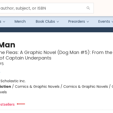
s
Merch
Book Clubs
Preorders
Events
 Man
the Fleas: A Graphic Novel (Dog Man #5): From the
 of Captain Underpants
#5
y
:
Scholastic Inc.
iction
/
Comics & Graphic Novels / Comics & Graphic Novels /
vels
stsellers