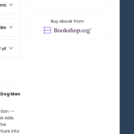
ons
Buy ebook from
ries
t of
h Dog Man
tion --
s side,
the
nture into