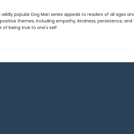
s wildly popular Dog Man series appeals to readers of all ages an
 positive themes, including empathy, kindness, persistence, and
of being true to one's self.