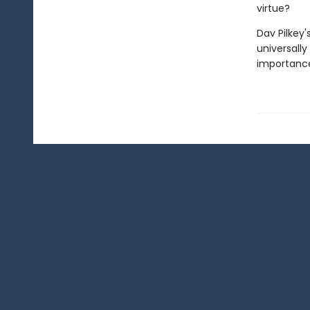
virtue?
Dav Pilkey'
universally
importance 