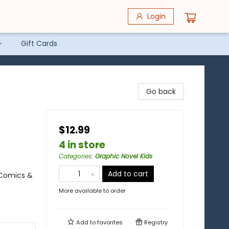
Login
Gift Cards
Go back
$12.99
4 in store
Categories
:
Graphic Novel Kids
Add to cart
 Comics &
More available to order
Add to
favorites
Registry