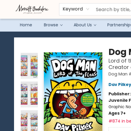
Keyword
Home
Browse
About Us
Partnership
Merritt Bookstore
Dog
Lord of 
Creator
Dog Man 
Dav Pilke
Publisher
Juvenile F
Graphic No
Ages 7+
#874 in be