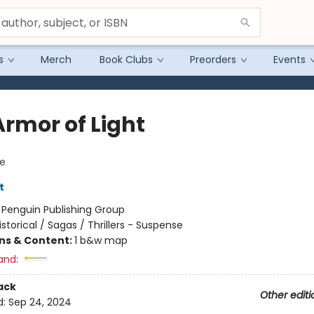
s
Merch
Book Clubs
Preorders
Events
Armor of Light
e
t
:
Penguin Publishing Group
istorical / Sagas / Thrillers - Suspense
ons & Content:
1 b&w map
and:
ack
Other editi
d:
Sep 24, 2024