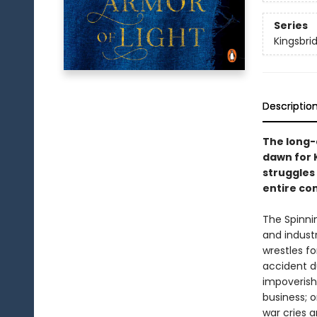
Series
Kingsbri
Descriptio
The long-
dawn for K
struggles 
entire co
The Spinni
and industr
wrestles fo
accident d
impoverish
business; o
war cries a