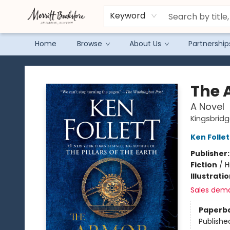
Keyword
Home
Browse
About Us
Partnership
Merritt Bookstore
The 
A Novel
Kingsbridg
Ken Follet
Publisher
Fiction
/
H
Illustrati
Sales dem
Paperb
Publishe