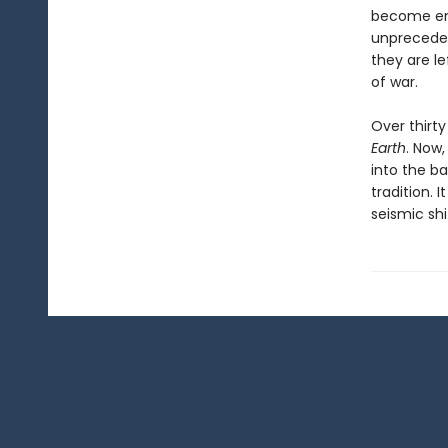
become emp
unpreceden
they are l
of war.
Over thirty
Earth
. Now,
into the b
tradition. 
seismic sh