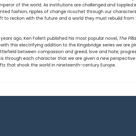
eror of the world. As institutions are challenged and toppled i
ted fashion, ripples of change ricochet through our characters’
eft to reckon with the future and a world they must rebuild from
 years ago, Ken Follett published his most popular novel,
The Pill
 with this electrifying addition to the Kingsbridge series we are 
attlefield between compassion and greed, love and hate, progre
It is through each character that we are given a new perspective
ifts that shook the world in nineteenth-century Europe.