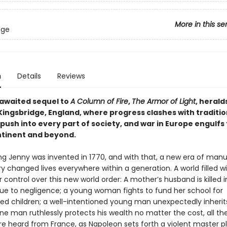
More in this se
dge
n
Details
Reviews
awaited sequel to
A Column of Fire
,
The Armor of Light
, herald
ingsbridge, England, where progress clashes with tradition
push into every part of society, and war in Europe engulfs
ntinent and beyond.
ng Jenny was invented in 1770, and with that, a new era of man
y changed lives everywhere within a generation. A world filled w
r control over this new world order: A mother’s husband is killed i
ue to negligence; a young woman fights to fund her school for
ed children; a well-intentioned young man unexpectedly inherits 
ne man ruthlessly protects his wealth no matter the cost, all th
re heard from France, as Napoleon sets forth a violent master p