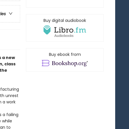
ries
Buy digital audiobook
Buy ebook from
s a new
, class
 the
ufacturing
ith unrest
n a work
a failing
e while
lan to