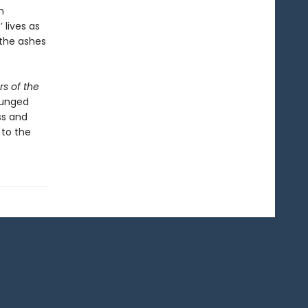
n
 lives as
 the ashes
ars of the
plunged
ss and
 to the