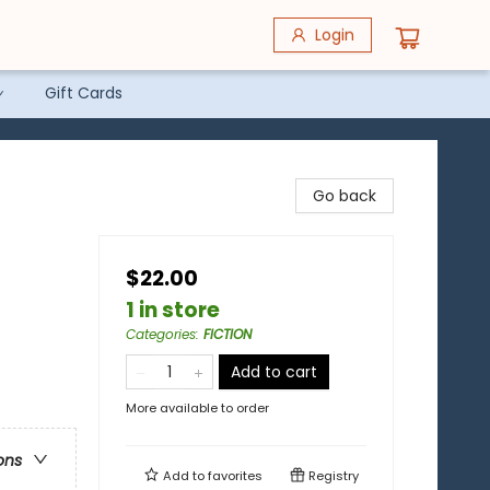
Login
Gift Cards
Go back
$22.00
1 in store
Categories
:
FICTION
Add to cart
More available to order
ons
Add to
favorites
Registry