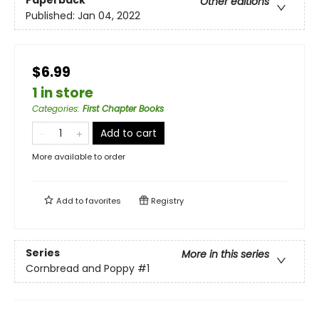
Paperback
Other editions
Published:
Jan 04, 2022
$6.99
1 in store
Categories
:
First Chapter Books
Add to cart
More available to order
Add to
favorites
Registry
Series
More in this series
Cornbread and Poppy
#1