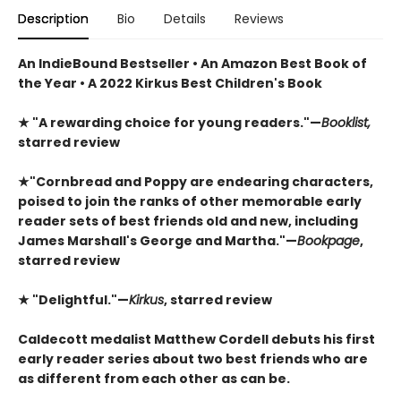
Description
Bio
Details
Reviews
An IndieBound Bestseller • An Amazon Best Book of
the Year • A 2022 Kirkus Best Children's Book
★
"A rewarding choice for young readers."—
Booklist,
starred review
★
"Cornbread and Poppy are endearing characters,
poised to join the ranks of other memorable early
reader sets of best friends old and new, including
James Marshall's George and Martha."—
Bookpage
,
starred review
★
"Delightful."—
Kirkus
, starred review
Caldecott medalist Matthew Cordell debuts his first
early reader series about two best friends who are
as different from each other as can be.