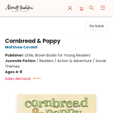
Merritt Bookstore
Go back
Cornbread & Poppy
Matthew Cordell
Publisher:
Little, Brown Books for Young Readers
Juvenile Fiction
/
Readers / Action & Adventure / Social
Themes
Ages 4-8
Sales demand: