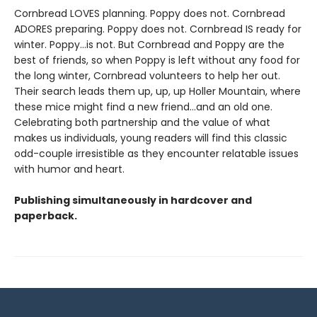
Cornbread LOVES planning. Poppy does not. Cornbread
ADORES preparing. Poppy does not. Cornbread IS ready for
winter. Poppy...is not. But Cornbread and Poppy are the
best of friends, so when Poppy is left without any food for
the long winter, Cornbread volunteers to help her out.
Their search leads them up, up, up Holler Mountain, where
these mice might find a new friend...and an old one.
Celebrating both partnership and the value of what
makes us individuals, young readers will find this classic
odd-couple irresistible as they encounter relatable issues
with humor and heart.
Publishing simultaneously in hardcover and
paperback.