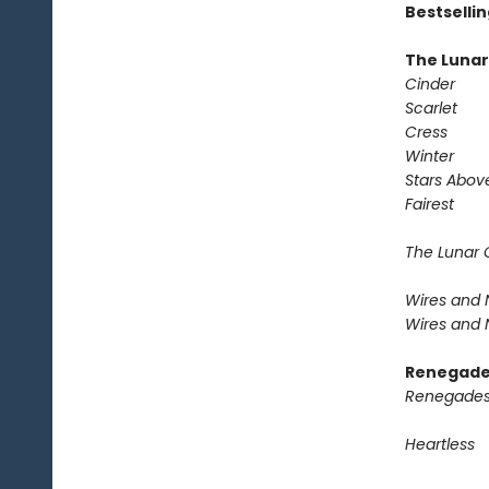
Bestselli
The Lunar
Cinder
Scarlet
Cress
Winter
Stars Abov
Fairest
The Lunar 
Wires and N
Wires and N
Renegade
Renegades
Heartless