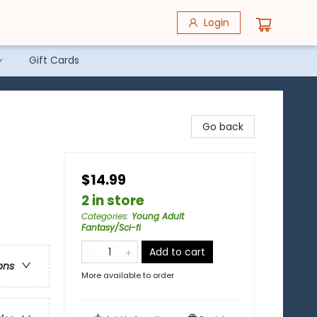
Login
Gift Cards
Go back
$14.99
2 in store
Categories
:
Young Adult
Fantasy/Sci-fi
Add to cart
ons
More available to order