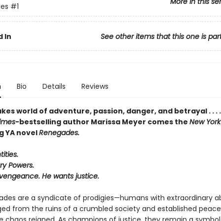
More in this se
es
#1
 In
See other items that this one is par
n
Bio
Details
Reviews
kes world of adventure, passion, danger, and betrayal . . . 
imes
-bestselling author
Marissa Meyer
comes the
New York
ng YA novel
Renegades.
ities.
ry Powers.
vengeance. He wants justice.
des are a syndicate of prodigies—humans with extraordinary abi
d from the ruins of a crumbled society and established peac
e chaos reigned. As champions of justice, they remain a symbol