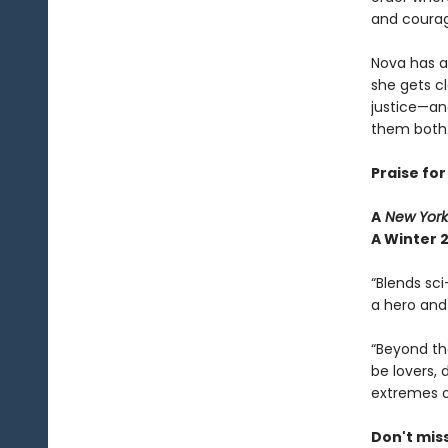
and courag
Nova has a
she gets c
justice—and
them both
Praise fo
A
New York
A Winter 2
“Blends sci
a hero and 
“Beyond th
be lovers,
extremes o
Don't mis