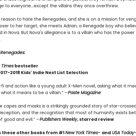
e to everyone...except the villains they once overthrew.
 reason to hate the Renegades, and she is on a mission for ven
loser to her target, she meets Adrian, a Renegade boy who belie
 in Nova. But Nova's allegiance is to a villain who has the power
.
r
Renegades:
 Times
bestseller
017-2018 Kids' Indie Next List Selection
-fi and action like a young adult X-Men novel, asking what it me
what it means to be a villain.” —
Paste Magazine
e capes and masks is a strikingly grounded story of star-crosse
 deception, and the recognition that most of humanity exists b
f good and evil.” —
Publishers Weekly
, starred review
s these other books from
#1
New York Times-
and
USA Today