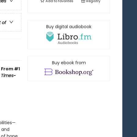
ries
Add to
favorites
Registry
t of
Buy digital audiobook
Buy ebook from
.
From
#1
 Times
-
lities—
e and
 of hope