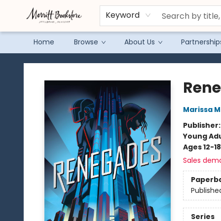
Keyword
Home
Browse
About Us
Partnership
Merritt Bookstore
Ren
Marissa 
Publisher
Young Adu
Ages 12-18
Sales dem
Paperb
Publishe
Series