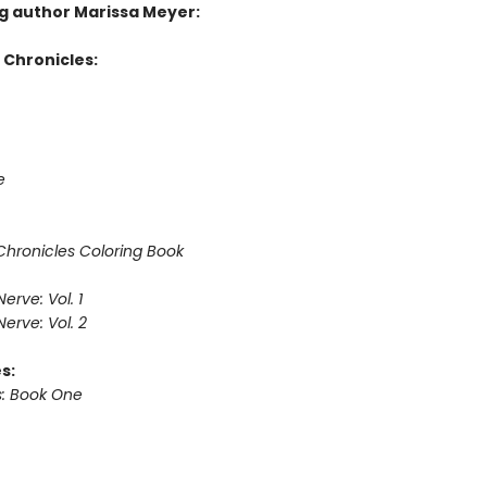
ng author Marissa Meyer:
 Chronicles:
e
Chronicles Coloring Book
erve: Vol. 1
erve: Vol. 2
s:
: Book One