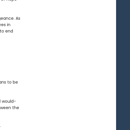
geance. As
ves in
 to end
ans to be
d would-
etween the
-