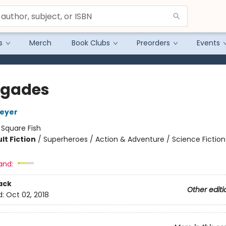
s
Merch
Book Clubs
Preorders
Events
egades
Meyer
:
Square Fish
lt Fiction
/
Superheroes / Action & Adventure / Science Fiction
and:
ack
Other editi
d:
Oct 02, 2018