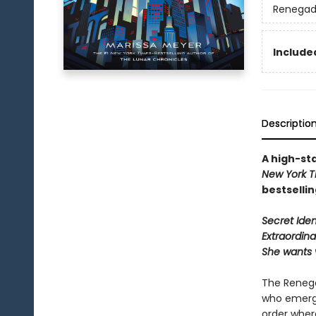
Renegad
Included
Descriptio
A high-sta
New York T
bestselli
Secret Ident
Extraordina
She wants 
The Renega
who emerge
order wher