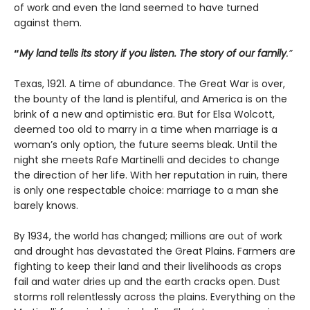
of work and even the land seemed to have turned
against them.
“
My land tells its story if you listen. The story of our family
.”
Texas, 1921. A time of abundance. The Great War is over,
the bounty of the land is plentiful, and America is on the
brink of a new and optimistic era. But for Elsa Wolcott,
deemed too old to marry in a time when marriage is a
woman’s only option, the future seems bleak. Until the
night she meets Rafe Martinelli and decides to change
the direction of her life. With her reputation in ruin, there
is only one respectable choice: marriage to a man she
barely knows.
By 1934, the world has changed; millions are out of work
and drought has devastated the Great Plains. Farmers are
fighting to keep their land and their livelihoods as crops
fail and water dries up and the earth cracks open. Dust
storms roll relentlessly across the plains. Everything on the