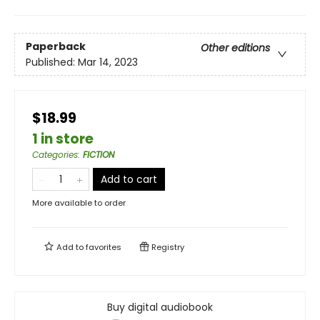
Paperback
Other editions
Published:
Mar 14, 2023
$18.99
1 in store
Categories
:
FICTION
Add to cart
More available to order
Add to
favorites
Registry
Buy digital audiobook