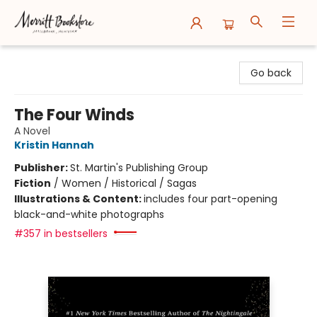
Merritt Bookstore
Go back
The Four Winds
A Novel
Kristin Hannah
Publisher:
St. Martin's Publishing Group
Fiction
/
Women / Historical / Sagas
Illustrations & Content:
includes four part-opening
black-and-white photographs
#357 in bestsellers