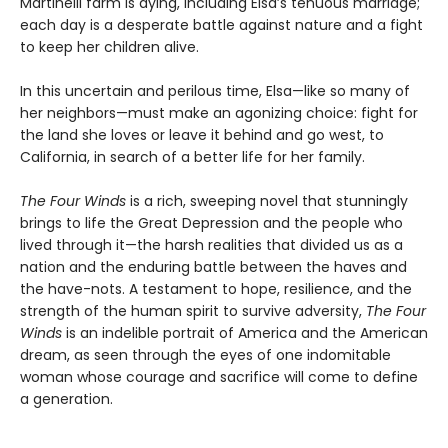
Martinelli farm is dying, including Elsa’s tenuous marriage;
each day is a desperate battle against nature and a fight
to keep her children alive.
In this uncertain and perilous time, Elsa—like so many of
her neighbors—must make an agonizing choice: fight for
the land she loves or leave it behind and go west, to
California, in search of a better life for her family.
The Four Winds
is a rich, sweeping novel that stunningly
brings to life the Great Depression and the people who
lived through it—the harsh realities that divided us as a
nation and the enduring battle between the haves and
the have-nots. A testament to hope, resilience, and the
strength of the human spirit to survive adversity,
The Four
Winds
is an indelible portrait of America and the American
dream, as seen through the eyes of one indomitable
woman whose courage and sacrifice will come to define
a generation.