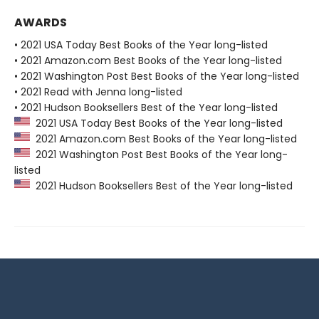
AWARDS
• 2021 USA Today Best Books of the Year long-listed
• 2021 Amazon.com Best Books of the Year long-listed
• 2021 Washington Post Best Books of the Year long-listed
• 2021 Read with Jenna long-listed
• 2021 Hudson Booksellers Best of the Year long-listed
2021 USA Today Best Books of the Year long-listed
2021 Amazon.com Best Books of the Year long-listed
2021 Washington Post Best Books of the Year long-
listed
2021 Hudson Booksellers Best of the Year long-listed