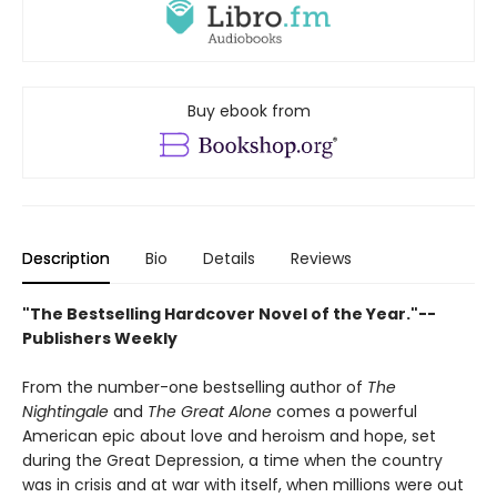
Buy ebook from
Description
Bio
Details
Reviews
"The Bestselling Hardcover Novel of the Year."--
Publishers Weekly
From the number-one bestselling author of
The
Nightingale
and
The Great Alone
comes a powerful
American epic about love and heroism and hope, set
during the Great Depression, a time when the country
was in crisis and at war with itself, when millions were out