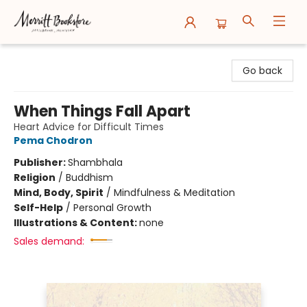
Merritt Bookstore
Go back
When Things Fall Apart
Heart Advice for Difficult Times
Pema Chodron
Publisher:
Shambhala
Religion
/
Buddhism
Mind, Body, Spirit
/
Mindfulness & Meditation
Self-Help
/
Personal Growth
Illustrations & Content:
none
Sales demand: