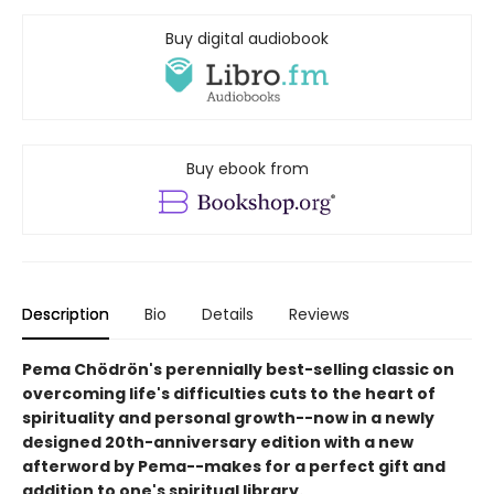
Buy digital audiobook
Buy ebook from
Description
Bio
Details
Reviews
Pema Chödrön's perennially best-selling classic on
overcoming life's difficulties cuts to the heart of
spirituality and personal growth--now in a newly
designed 20th-anniversary edition with a new
afterword by Pema--makes for a perfect gift and
addition to one's spiritual library.