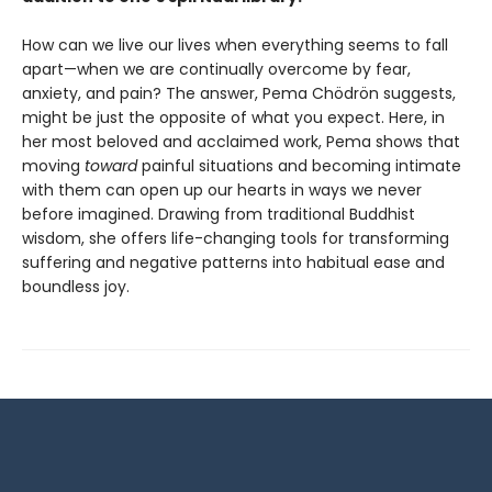
How can we live our lives when everything seems to fall
apart—when we are continually overcome by fear,
anxiety, and pain? The answer, Pema Chödrön suggests,
might be just the opposite of what you expect. Here, in
her most beloved and acclaimed work, Pema shows that
moving
toward
painful situations and becoming intimate
with them can open up our hearts in ways we never
before imagined. Drawing from traditional Buddhist
wisdom, she offers life-changing tools for transforming
suffering and negative patterns into habitual ease and
boundless joy.