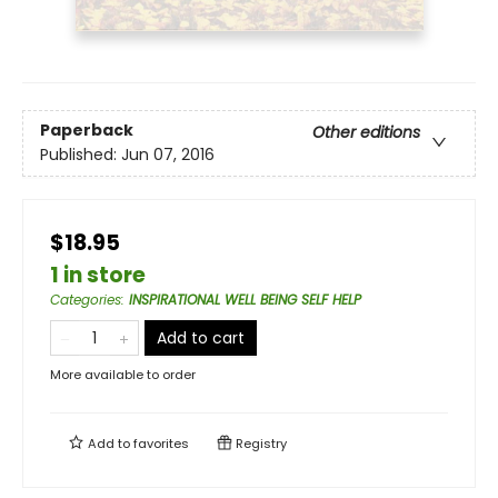
Paperback
Other editions
Published:
Jun 07, 2016
$18.95
1 in store
Categories
:
INSPIRATIONAL WELL BEING SELF HELP
Add to cart
More available to order
Add to
favorites
Registry