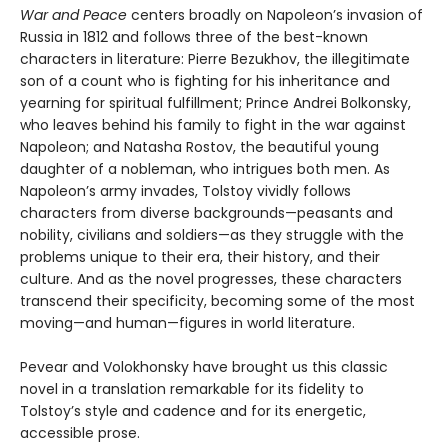
War and Peace
centers broadly on Napoleon’s invasion of
Russia in 1812 and follows three of the best-known
characters in literature: Pierre Bezukhov, the illegitimate
son of a count who is fighting for his inheritance and
yearning for spiritual fulfillment; Prince Andrei Bolkonsky,
who leaves behind his family to fight in the war against
Napoleon; and Natasha Rostov, the beautiful young
daughter of a nobleman, who intrigues both men. As
Napoleon’s army invades, Tolstoy vividly follows
characters from diverse backgrounds—peasants and
nobility, civilians and soldiers—as they struggle with the
problems unique to their era, their history, and their
culture. And as the novel progresses, these characters
transcend their specificity, becoming some of the most
moving—and human—figures in world literature.
Pevear and Volokhonsky have brought us this classic
novel in a translation remarkable for its fidelity to
Tolstoy’s style and cadence and for its energetic,
accessible prose.