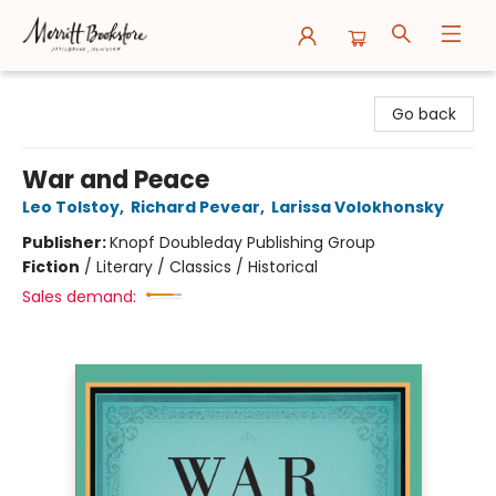
Merritt Bookstore
Go back
War and Peace
Leo Tolstoy
,
Richard Pevear
,
Larissa Volokhonsky
Publisher:
Knopf Doubleday Publishing Group
Fiction
/
Literary / Classics / Historical
Sales demand: