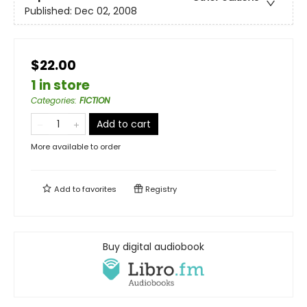
Published:
Dec 02, 2008
$22.00
1 in store
Categories
:
FICTION
Add to cart
More available to order
Add to
favorites
Registry
Buy digital audiobook