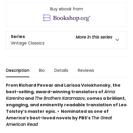
Buy ebook from
Series
More in this series
Vintage Classics
Description
Bio
Details
Reviews
From Richard Pevear and Larissa Volokhonsky, the
best-selling, award-winning translators of
Anna
Karenina
and
The Brothers Karamazov,
comes a brilliant,
engaging, and eminently readable translation of Leo
Tolstoy’s master epic. • Nominated as one of
America’s best-loved novels by PBS’s
The Great
American Read