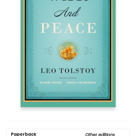
Paperback
Other editions