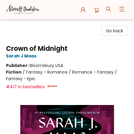
Merritt Bookstore
Go back
Crown of Midnight
Sarah J Maas
Publisher:
Bloomsbury USA
Fiction
/
Fantasy - Romance / Romance - Fantasy /
Fantasy - Epic
#417 in bestsellers