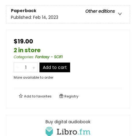
Paperback
Other editions
Published:
Feb 14, 2023
$19.00
2 in store
Categories
:
Fantasy - SCIFI
Add to cart
More available to order
Add to
favorites
Registry
Buy digital audiobook