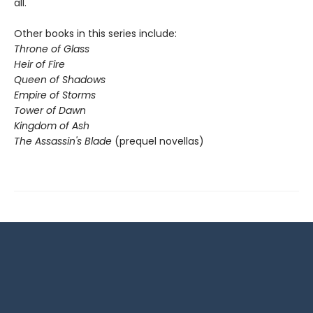
all.
Other books in this series include:
Throne of Glass
Heir of Fire
Queen of Shadows
Empire of Storms
Tower of Dawn
Kingdom of Ash
The Assassin's Blade
(prequel novellas)