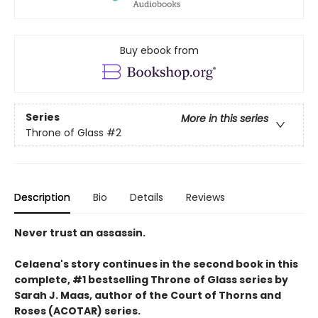
Buy ebook from
Series
More in this series
Throne of Glass
#2
Description
Bio
Details
Reviews
Never trust an assassin.
Celaena's story continues in the second book in this
complete, #1 bestselling Throne of Glass series by
Sarah J. Maas,
author of the Court of Thorns and
Roses (ACOTAR) series.