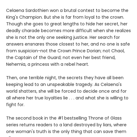
Celaena Sardothien won a brutal contest to become the
King's Champion. But she is far from loyal to the crown.
Though she goes to great lengths to hide her secret, her
deadly charade becomes more difficult when she realizes
she is not the only one seeking justice. Her search for
answers ensnares those closest to her, and no one is safe
from suspicion-not the Crown Prince Dorian; not Chaol,
the Captain of the Guard; not even her best friend,
Nehemia, a princess with a rebel heart.
Then, one terrible night, the secrets they have all been
keeping lead to an unspeakable tragedy. As Celaena's
world shatters, she will be forced to decide once and for
all where her true loyalties lie . . . and what she is willing to
fight for.
The second book in the #1 bestselling Throne of Glass
series returns readers to a land destroyed by liars, where
one woman's truth is the only thing that can save them