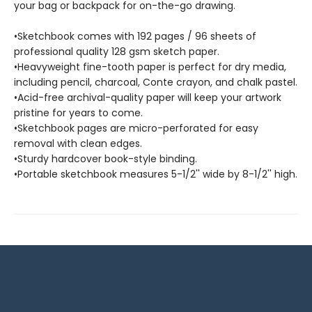
your bag or backpack for on-the-go drawing.
•Sketchbook comes with 192 pages / 96 sheets of
professional quality 128 gsm sketch paper.
•Heavyweight fine-tooth paper is perfect for dry media,
including pencil, charcoal, Conte crayon, and chalk pastel.
•Acid-free archival-quality paper will keep your artwork
pristine for years to come.
•Sketchbook pages are micro-perforated for easy
removal with clean edges.
•Sturdy hardcover book-style binding.
•Portable sketchbook measures 5-1/2'' wide by 8-1/2'' high.