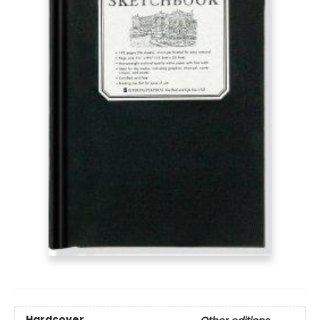
Hardcover