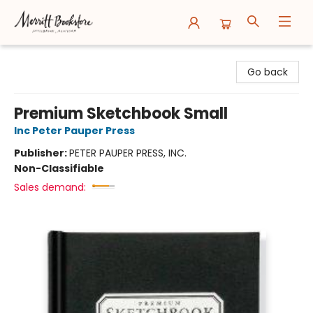
Merritt Bookstore
Go back
Premium Sketchbook Small
Inc Peter Pauper Press
Publisher:
PETER PAUPER PRESS, INC.
Non-Classifiable
Sales demand: