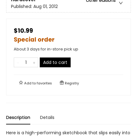
Other editions
Published:
Aug 01, 2012
$10.99
Special order
About 3 days for in-store pick up
Add to cart
Add to
favorites
Registry
Description
Details
Here is a high-performing sketchbook that slips easily into