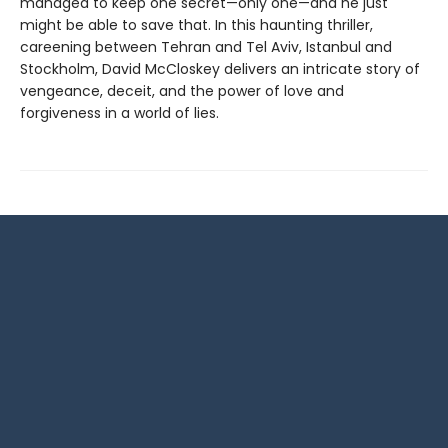
managed to keep one secret—only one—and he just
might be able to save that. In this haunting thriller,
careening between Tehran and Tel Aviv, Istanbul and
Stockholm, David McCloskey delivers an intricate story of
vengeance, deceit, and the power of love and
forgiveness in a world of lies.