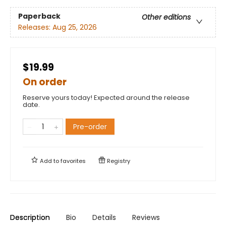
Paperback
Other editions
Releases:
Aug 25, 2026
$19.99
On order
Reserve yours today! Expected around the release
date.
Pre-order
Add to
favorites
Registry
Description
Bio
Details
Reviews