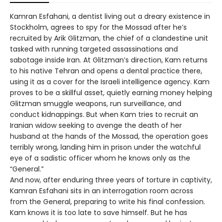
Kamran Esfahani, a dentist living out a dreary existence in
Stockholm, agrees to spy for the Mossad after he’s
recruited by Arik Glitzman, the chief of a clandestine unit
tasked with running targeted assassinations and
sabotage inside Iran. At Glitzman’s direction, Kam returns
to his native Tehran and opens a dental practice there,
using it as a cover for the Israeli intelligence agency. Kam
proves to be a skillful asset, quietly earning money helping
Glitzman smuggle weapons, run surveillance, and
conduct kidnappings. But when Kam tries to recruit an
Iranian widow seeking to avenge the death of her
husband at the hands of the Mossad, the operation goes
terribly wrong, landing him in prison under the watchful
eye of a sadistic officer whom he knows only as the
“General.”
And now, after enduring three years of torture in captivity,
Kamran Esfahani sits in an interrogation room across
from the General, preparing to write his final confession.
Kam knows it is too late to save himself. But he has