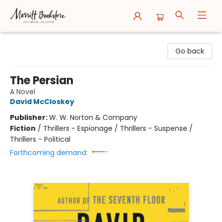
Merritt Bookstore
Go back
The Persian
A Novel
David McCloskey
Publisher:
W. W. Norton & Company
Fiction
/
Thrillers - Espionage / Thrillers - Suspense /
Thrillers - Political
Forthcoming demand: