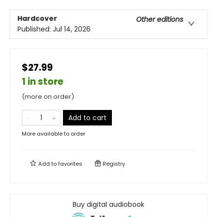
Hardcover
Other editions
Published:
Jul 14, 2026
$27.99
1 in store
(more on order)
Add to cart
More available to order
Add to
favorites
Registry
Buy digital audiobook