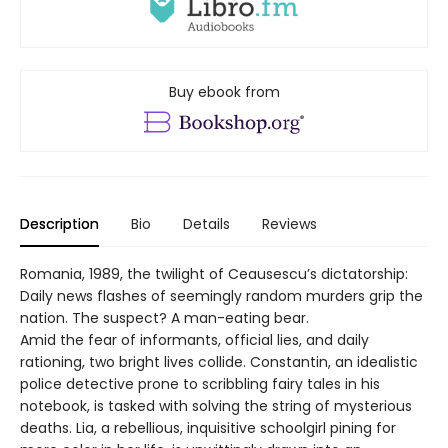
Buy ebook from
Description
Bio
Details
Reviews
Romania, 1989, the twilight of Ceausescu’s dictatorship:
Daily news flashes of seemingly random murders grip the
nation. The suspect? A man-eating bear.
Amid the fear of informants, official lies, and daily
rationing, two bright lives collide. Constantin, an idealistic
police detective prone to scribbling fairy tales in his
notebook, is tasked with solving the string of mysterious
deaths. Lia, a rebellious, inquisitive schoolgirl pining for