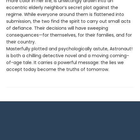
more color in her life, is unwittingly drawn into an
eccentric elderly neighbor’s secret plot against the
regime. While everyone around them is flattened into
submission, the two find the spirit to carry out small acts
of defiance. Their decisions will have sweeping
consequences—for themselves, for their families, and for
their country.
Masterfully plotted and psychologically astute, Astronaut!
is both a chilling detective novel and a moving coming-
of-age tale. It carries a powerful message: the lies we
accept today become the truths of tomorrow.