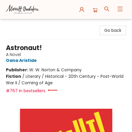
Merritt Bookstore
Go back
Astronaut!
A Novel
Oana Aristide
Publisher:
W. W. Norton & Company
Fiction
/
Literary / Historical - 20th Century - Post-World
War II / Coming of Age
#767 in bestsellers