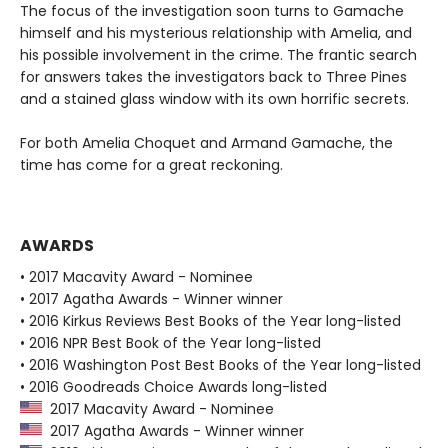
The focus of the investigation soon turns to Gamache
himself and his mysterious relationship with Amelia, and
his possible involvement in the crime. The frantic search
for answers takes the investigators back to Three Pines
and a stained glass window with its own horrific secrets.
For both Amelia Choquet and Armand Gamache, the
time has come for a great reckoning.
AWARDS
• 2017 Macavity Award - Nominee
• 2017 Agatha Awards - Winner winner
• 2016 Kirkus Reviews Best Books of the Year long-listed
• 2016 NPR Best Book of the Year long-listed
• 2016 Washington Post Best Books of the Year long-listed
• 2016 Goodreads Choice Awards long-listed
2017 Macavity Award - Nominee
2017 Agatha Awards - Winner winner