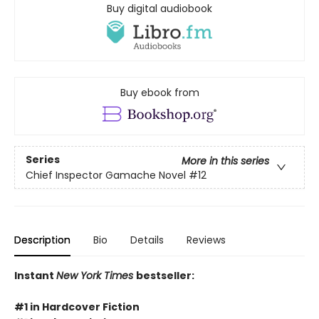
Buy digital audiobook
Buy ebook from
Series
More in this series
Chief Inspector Gamache Novel
#12
Description
Bio
Details
Reviews
Instant
New York Times
bestseller:
#1 in Hardcover Fiction