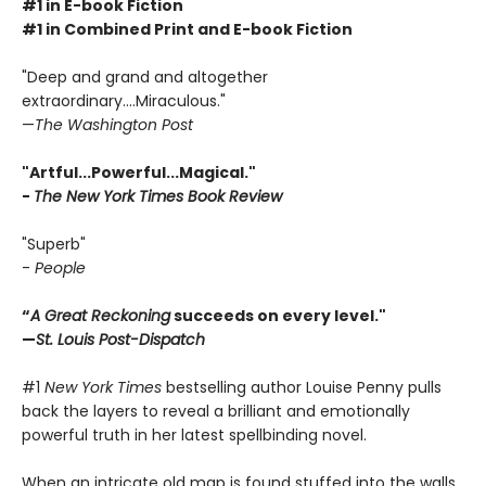
#1 in E-book Fiction
#1 in Combined Print and E-book Fiction
"Deep and grand and altogether
extraordinary....Miraculous."
—
The Washington Post
"Artful...Powerful...Magical."
-
The New York Times Book Review
"Superb"
-
People
“
A Great Reckoning
succeeds on every level."
—
St. Louis Post-Dispatch
#1
New York Times
bestselling author Louise Penny pulls
back the layers to reveal a brilliant and emotionally
powerful truth in her latest spellbinding novel.
When an intricate old map is found stuffed into the walls