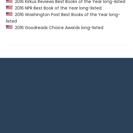
2016 Kirkus Reviews Best Books of the Year long-listed
2016 NPR Best Book of the Year long-listed
2016 Washington Post Best Books of the Year long-
listed
2016 Goodreads Choice Awards long-listed