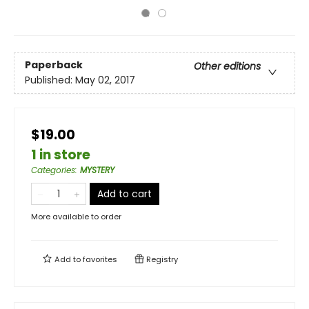
Paperback
Other editions
Published:
May 02, 2017
$19.00
1 in store
Categories
:
MYSTERY
Add to cart
More available to order
Add to
favorites
Registry