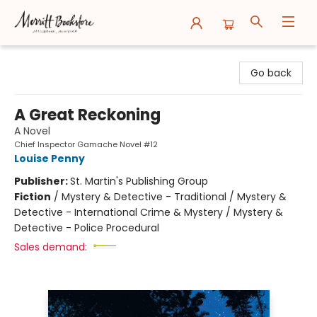
Merritt Bookstore
Go back
A Great Reckoning
A Novel
Chief Inspector Gamache Novel #12
Louise Penny
Publisher:
St. Martin's Publishing Group
Fiction
/
Mystery & Detective - Traditional / Mystery &
Detective - International Crime & Mystery / Mystery &
Detective - Police Procedural
Sales demand: