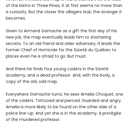
of the bistro in Three Pines, it at first seems no more than
a curiosity. But the closer the villagers look, the stranger it
becomes.
Given to Armand Gamache as a gift the first day of his
new job, the map eventually leads him to shattering
secrets. To an old friend and older adversary. It leads the
former Chief of Homicide for the Sûreté du Québec to
places even he is afraid to go. But must.
And there he finds four young cadets in the Sûreté
academy, and a dead professor. And, with the body, a
copy of the old, odd map.
Everywhere Gamache turns, he sees Amelia Choquet, one
of the cadets. Tattooed and pierced. Guarded and angry.
Amelia is more likely to be found on the other side of a
police line-up. And yet she is in the academy. A protégée
of the murdered professor.