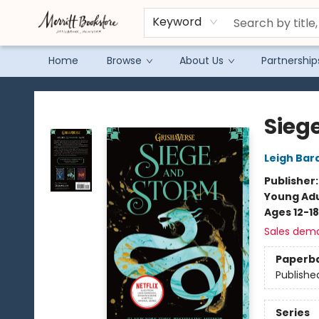
Keyword
Home
Browse
About Us
Partnership
Merritt Bookstore
Sieg
Leigh Bar
Publisher
Young Adu
Ages 12-18
Sales dem
Paperb
Publishe
Series