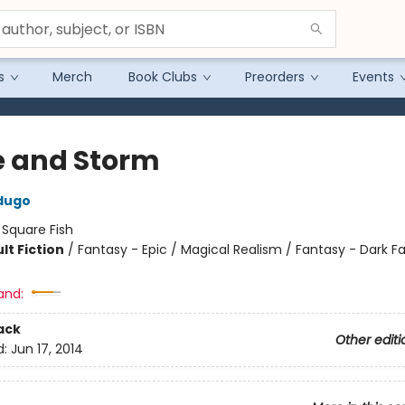
s
Merch
Book Clubs
Preorders
Events
e and Storm
dugo
:
Square Fish
lt Fiction
/
Fantasy - Epic / Magical Realism / Fantasy - Dark F
and:
ack
Other editi
d:
Jun 17, 2014