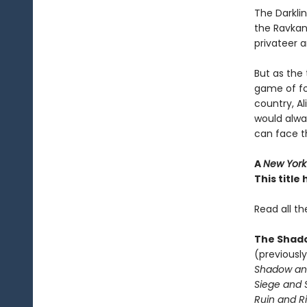
The Darkli
the Ravkan 
privateer a
But as the 
game of fo
country, A
would alwa
can face 
A
New York
This titl
Read all th
The Shado
(previously
Shadow an
Siege and 
Ruin and Ri