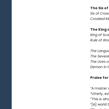
The Six o
Six of Crow
Crooked K
The King 
King of Sca
Rule of Wo
The Langua
The Severe
The Lives o
Demon in 
Praise fo
“A master 
“Utterly, e
“This is wha
“[A] world