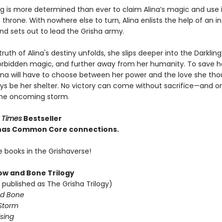
ng is more determined than ever to claim Alina’s magic and use i
throne. With nowhere else to turn, Alina enlists the help of an 
nd sets out to lead the Grisha army.
truth of Alina's destiny unfolds, she slips deeper into the Darkling
rbidden magic, and further away from her humanity. To save h
lina will have to choose between her power and the love she th
ys be her shelter. No victory can come without sacrifice—and o
the oncoming storm.
 Times
Bestseller
e has Common Core connections.
e books in the Grishaverse!
w and Bone Trilogy
 published as The Grisha Trilogy)
d Bone
Storm
sing