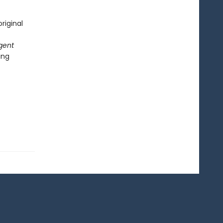
riginal
gent
ing