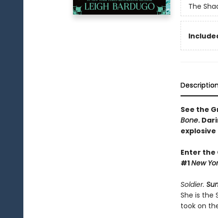
The Shad
Included
Descriptio
See the Gr
Bone
. Dar
explosive
Enter the
#1
New Yor
Soldier.
Su
She is the
took on th