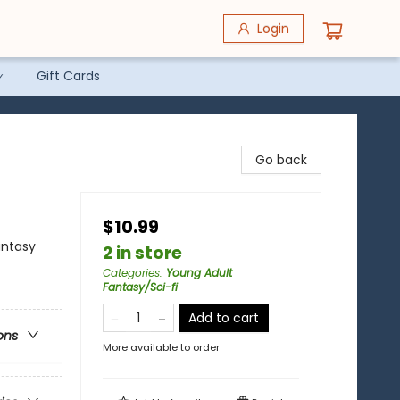
Login
Gift Cards
Go back
$10.99
antasy
2 in store
Categories
:
Young Adult
Fantasy/Sci-fi
Add to cart
ons
More available to order