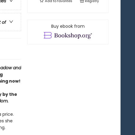
ries
Add to
favorites
Registry
t of
Buy ebook from
hadow and
ng
ing now!
y by the
dom.
 price.
es she
ng.