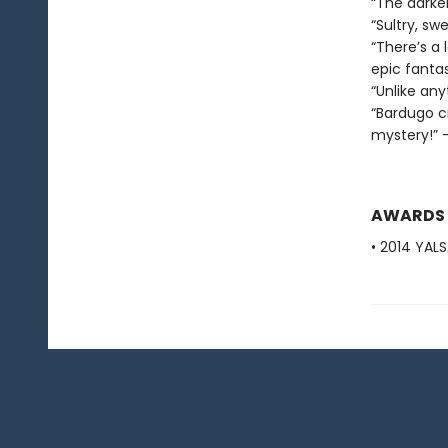
“The darker
“Sultry, sw
“There’s a 
epic fantas
“Unlike any
“Bardugo c
mystery!” —
AWARDS
• 2014 YAL