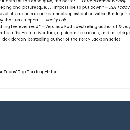
 it gets for the good guys, the better.” —
Entertainment Weekly
eeping and picturesque. . . . Impossible to put down.” —
USA Today
level of emotional and historical sophistication within Bardugo’s o
y that sets it apart.” —
Vanity Fair
thing I’ve ever read.” —Veronica Roth, bestselling author of
Diver
rafts a first-rate adventure, a poignant romance, and an intrigu
Rick Riordan, bestselling author of the Percy Jackson series
SA Teens' Top Ten long-listed