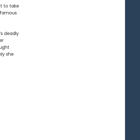
t to take
infamous
’s deadly
er
ought
nly she