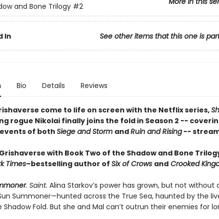
More in this se
ow and Bone Trilogy
#2
 In
See other items that this one is par
n
Bio
Details
Reviews
ishaverse come to life on screen with the Netflix series,
S
ing rogue Nikolai finally joins the fold in Season 2 -- coveri
 events of both
Siege and Storm
and
Ruin and Rising
-- stream
 Grishaverse with Book Two of the Shadow and Bone Trilog
k Times
–bestselling author of
Six of Crows
and
Crooked King
mmoner
. Saint.
Alina Starkov’s power has grown, but not without a
 Sun Summoner—hunted across the True Sea, haunted by the liv
e Shadow Fold. But she and Mal can’t outrun their enemies for lo