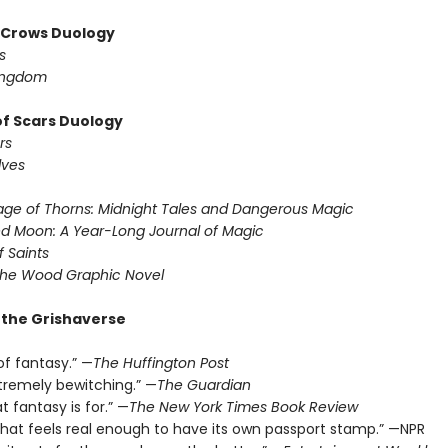
f Crows Duology
s
ingdom
of Scars Duology
rs
lves
ge of Thorns: Midnight Tales and Dangerous Magic
d Moon: A Year-Long Journal of Magic
f Saints
the Wood Graphic Novel
r the Grishaverse
of fantasy.” —
The Huffington Post
xtremely bewitching.” —
The Guardian
t fantasy is for.” —
The New York Times Book Review
 that feels real enough to have its own passport stamp.” —NPR