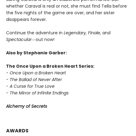
whether Caraval is real or not, she must find Tella before
the five nights of the game are over, and her sister
disappears forever.
Continue the adventure in
Legendary, Finale,
and
Spectacular―
out now!
Also by Stephanie Garber:
The Once Upon a Broken Heart Series:
- Once Upon a Broken Heart
- The Ballad of Never After
- A Curse for True Love
- The Mirror of Infinite Endings
Alchemy of Secrets
AWARDS