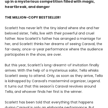
up in a mysterious competition filled with magic,
heartbreak, and danger
THE MILLION-COPY BESTSELLER!
Scarlett has never left the tiny island where she and her
beloved sister, Tella, live with their powerful and cruel
father. Now Scarlett’s father has arranged a marriage for
her, and Scarlett thinks her dreams of seeing Caraval, the
far-away, once-a-year performance where the audience
participates in the show, are over.
But this year, Scarlett's long-dreamt-of invitation finally
arrives. With the help of a mysterious sailor, Tella whisks
Scarlett away to attend. Only, as soon as they arrive, Tella
is kidnapped by Caraval’s mastermind organizer, Legend.
It turns out that this season's Caraval revolves around
Tella, and whoever finds her first is the winner.
Scarlett has been told that everything that happens
during Caraval is only an elaborate performance. But