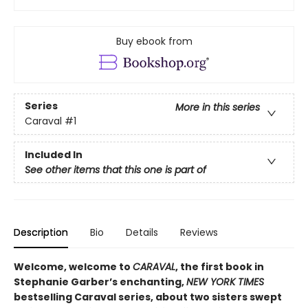
Buy ebook from
Series
More in this series
Caraval
#1
Included In
See other items that this one is part of
Description
Bio
Details
Reviews
Welcome, welcome to
CARAVAL
, the first book in
Stephanie Garber’s enchanting,
NEW YORK TIMES
bestselling Caraval series, about two sisters swept