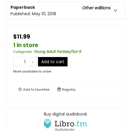
Paperback
Other editions
Published:
May 01, 2018
$11.99
1 in store
Categories
:
Young Adult Fantasy/Sci-fi
Add to cart
More available to order
Add to
favorites
Registry
Buy digital audiobook