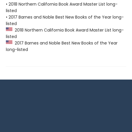
• 2018 Northern California Book Award Master List long-
listed
• 2017 Barnes and Noble Best New Books of the Year long-
listed
2018 Northern California Book Award Master List long-
listed
2017 Barnes and Noble Best New Books of the Year
long-listed