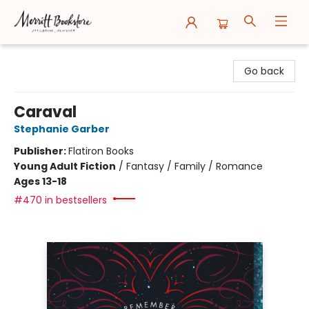
Merritt Bookstore
Go back
Caraval
Stephanie Garber
Publisher:
Flatiron Books
Young Adult Fiction
/
Fantasy / Family / Romance
Ages 13-18
#470 in bestsellers