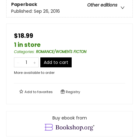
Paperback
Other editions
Published:
Sep 26, 2016
$18.99
1 in store
Categories
:
ROMANCE/WOMEN'S FICTON
Add to cart
More available to order
Add to
favorites
Registry
Buy ebook from