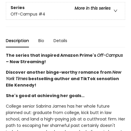
Series
More in this series
Off-Campus
#4
Description
Bio
Details
The series that inspired Amazon Prime's
Off-Campus
– Now Streaming!
Discover another binge-worthy romance from
New
York Times
bestselling author and TikTok sensation
Elle Kennedy!
She's good at achieving her goals…
College senior Sabrina James has her whole future
planned out: graduate from college, kick butt in law
school, and land a high-paying job at a cutthroat firm. Her
path to escaping her shameful past certainly doesn't