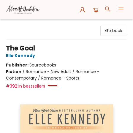
Merritt Bookstore
Go back
The Goal
Elle Kennedy
Publisher:
Sourcebooks
Fiction
/
Romance - New Adult / Romance -
Contemporary / Romance - Sports
#392 in bestsellers