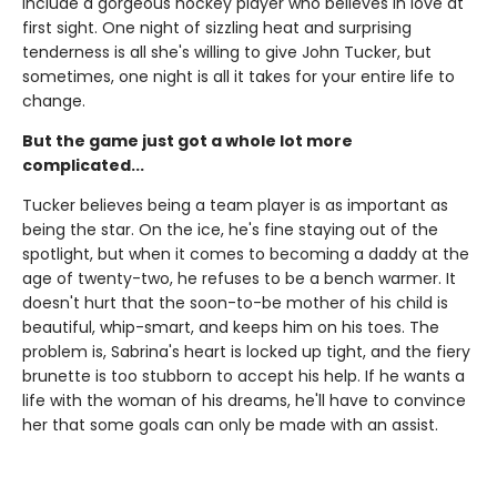
include a gorgeous hockey player who believes in love at
first sight. One night of sizzling heat and surprising
tenderness is all she's willing to give John Tucker, but
sometimes, one night is all it takes for your entire life to
change.
But the game just got a whole lot more
complicated...
Tucker believes being a team player is as important as
being the star. On the ice, he's fine staying out of the
spotlight, but when it comes to becoming a daddy at the
age of twenty-two, he refuses to be a bench warmer. It
doesn't hurt that the soon-to-be mother of his child is
beautiful, whip-smart, and keeps him on his toes. The
problem is, Sabrina's heart is locked up tight, and the fiery
brunette is too stubborn to accept his help. If he wants a
life with the woman of his dreams, he'll have to convince
her that some goals can only be made with an assist.