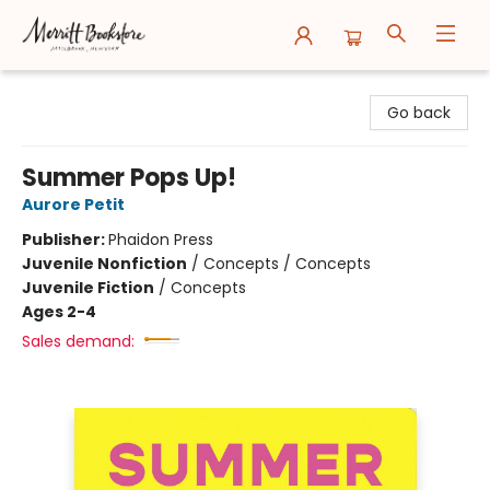
Merritt Bookstore
Go back
Summer Pops Up!
Aurore Petit
Publisher:
Phaidon Press
Juvenile Nonfiction
/
Concepts / Concepts
Juvenile Fiction
/
Concepts
Ages 2-4
Sales demand: