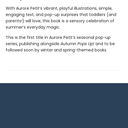
With Aurore Petit’s vibrant, playful illustrations, simple,
engaging text, and pop-up surprises that toddlers (and
parents!) will love, this book is a sensory celebration of
summer’s everyday magic.
This is the first title in Aurore Petit’s seasonal pop-up
series, publishing alongside
Autumn Pops Up!
and to be
followed soon by winter and spring-themed books.