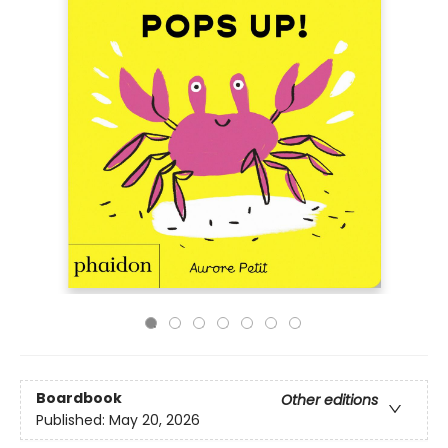
Boardbook
Other editions
Published:
May 20, 2026