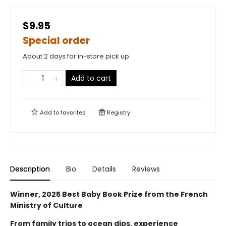
$9.95
Special order
About 2 days for in-store pick up
Add to cart
Add to
favorites
Registry
Description
Bio
Details
Reviews
Winner, 2025 Best Baby Book Prize from the French
Ministry of Culture
From family trips to ocean dips, experience