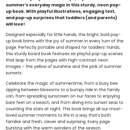
summer’s everyday magic in this sturdy, neon pop-
up book. With playful illustrations, engaging text,
and pop-up surprises that toddlers (and parents)
will love!
Designed especially for little hands, this bright, bold pop-
up book brims with the joy of summer in every turn of the
page. Perfectly portable and shaped for toddlers’ hands,
this sturdy board book features six playful pop-up scenes
that leap from the pages with high-contrast neon
images – the yellow of sunshine and the pink of summer
sunsets.
Celebrate the magic of summertime, from a busy bee
zipping between blossoms to a bumpy ride in the family
van, from spreading sunscreen on our faces to enjoying
bare feet on a beach, and from diving into sunset seas to
counting the stars at night. This book brings all our most-
loved summer moments to life in a way that’s both
familiar and fresh, clever and surprising. Every page
bursting with the warm wonders of the season.