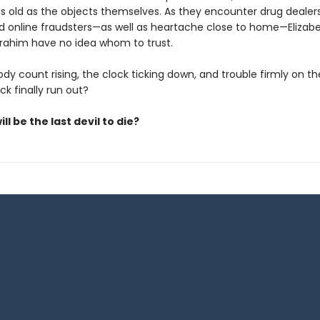
s old as the objects themselves. As they encounter drug dealers
nd online fraudsters—as well as heartache close to home—Elizabe
brahim have no idea whom to trust.
dy count rising, the clock ticking down, and trouble firmly on thei
uck finally run out?
ll be the last devil to die?