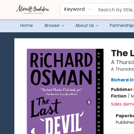
Keyword
Home
Browse
About Us
Partnership
Merritt Bookstore
The L
A Thursd
A Thursda
Richard 
Publisher
Fiction
/
M
Sales dem
Paperb
Publishe