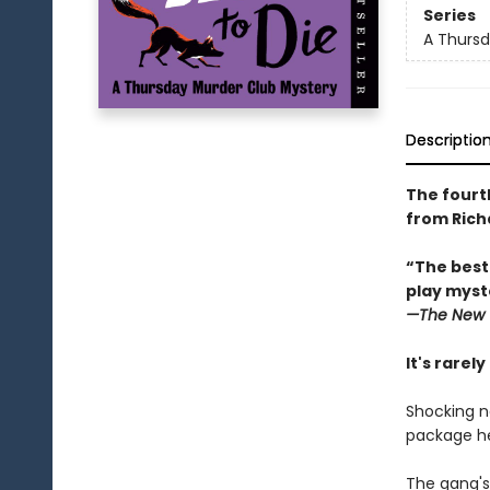
Series
A Thursd
Descriptio
The fourt
from Rich
“The best
play myste
—The
New 
It's rarel
Shocking n
package he
The gang's