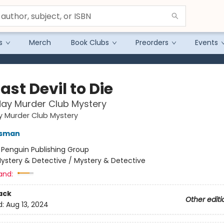
s
Merch
Book Clubs
Preorders
Events
ast Devil to Die
ay Murder Club Mystery
y Murder Club Mystery
Osman
:
Penguin Publishing Group
ystery & Detective / Mystery & Detective
and:
ack
Other editi
d:
Aug 13, 2024