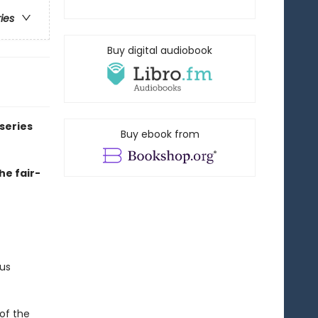
ries
Buy digital audiobook
series
Buy ebook from
he fair-
us
of the