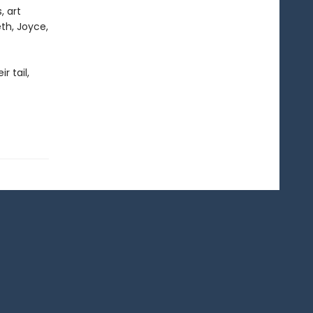
, art
th, Joyce,
r tail,