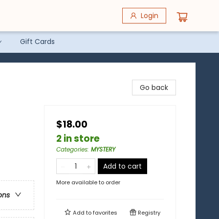
Login
Gift Cards
Go back
$18.00
2 in store
Categories
:
MYSTERY
Add to cart
More available to order
ons
Add to
favorites
Registry