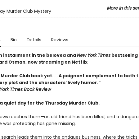
More in this se
ay Murder Club Mystery
n
Bio
Details
Reviews
h installment in the beloved and
New York Times
bestselling 
ard Osman, now streaming on Netflix
 Murder Club book yet. . . A poignant complement to both t
ry plot and the characters’ lively humor.”
York Times Book Review
y a quiet day for the Thursday Murder Club.
ews reaches them—an old friend has been killed, and a dangero
 was protecting has gone missing.
 search leads them into the antiques business, where the tricks 