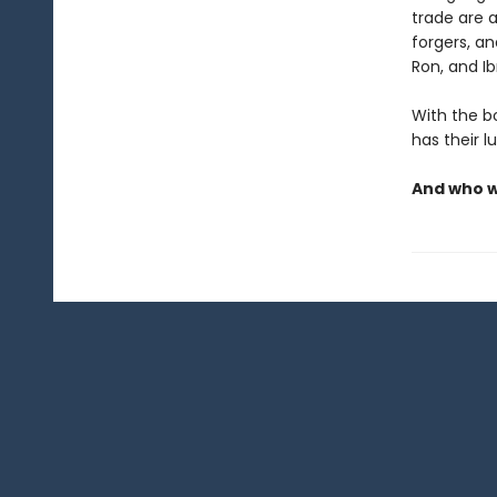
trade are a
forgers, a
Ron, and I
With the bo
has their l
And who wi