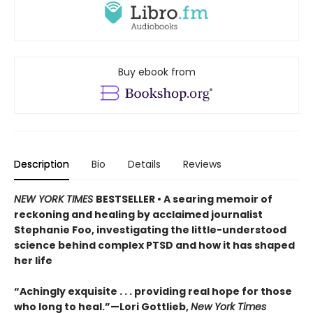
Buy ebook from
Description
Bio
Details
Reviews
NEW YORK TIMES
BESTSELLER • A searing memoir of
reckoning and healing by acclaimed journalist
Stephanie Foo, investigating the little-understood
science behind complex PTSD and how it has shaped
her life
“Achingly exquisite . . . providing real hope for those
who long to heal.”—Lori Gottlieb,
New York Times