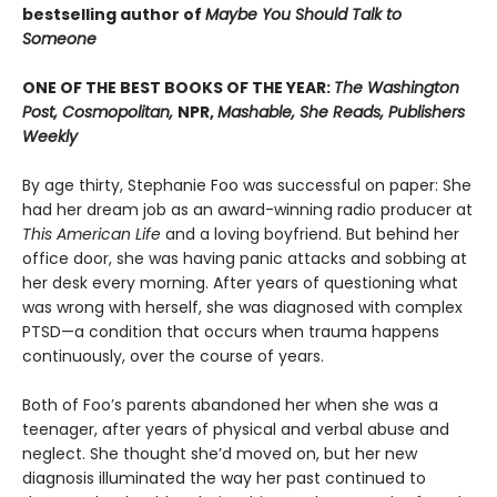
bestselling author of
Maybe You Should Talk to
Someone
ONE OF THE BEST BOOKS OF THE YEAR:
The Washington
Post, Cosmopolitan,
NPR,
Mashable, She Reads, Publishers
Weekly
By age thirty, Stephanie Foo was successful on paper: She
had her dream job as an award-winning radio producer at
This American Life
and a loving boyfriend. But behind her
office door, she was having panic attacks and sobbing at
her desk every morning. After years of questioning what
was wrong with herself, she was diagnosed with complex
PTSD—a condition that occurs when trauma happens
continuously, over the course of years.
Both of Foo’s parents abandoned her when she was a
teenager, after years of physical and verbal abuse and
neglect. She thought she’d moved on, but her new
diagnosis illuminated the way her past continued to