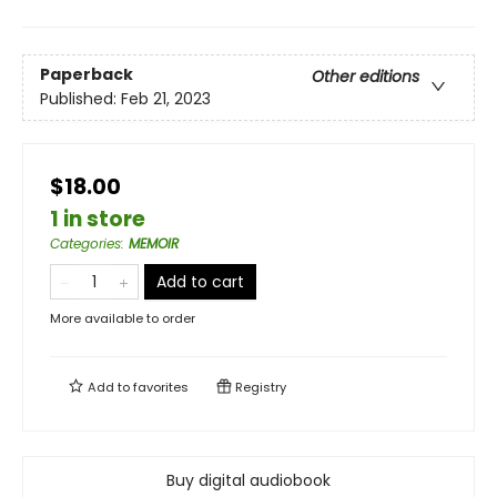
Paperback
Other editions
Published:
Feb 21, 2023
$18.00
1 in store
Categories
:
MEMOIR
Add to cart
More available to order
Add to
favorites
Registry
Buy digital audiobook