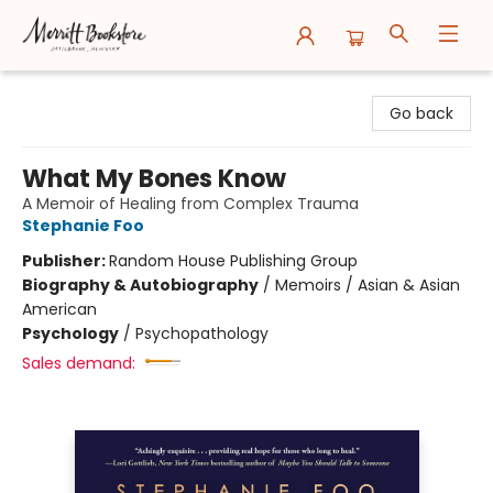
Merritt Bookstore
Go back
What My Bones Know
A Memoir of Healing from Complex Trauma
Stephanie Foo
Publisher:
Random House Publishing Group
Biography & Autobiography
/
Memoirs / Asian & Asian
American
Psychology
/
Psychopathology
Sales demand: