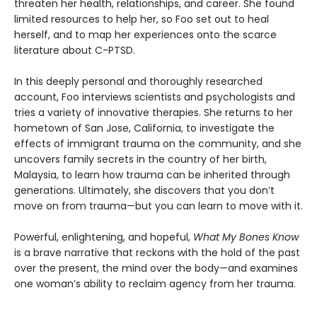
threaten her health, relationships, and career. She found
limited resources to help her, so Foo set out to heal
herself, and to map her experiences onto the scarce
literature about C-PTSD.
In this deeply personal and thoroughly researched
account, Foo interviews scientists and psychologists and
tries a variety of innovative therapies. She returns to her
hometown of San Jose, California, to investigate the
effects of immigrant trauma on the community, and she
uncovers family secrets in the country of her birth,
Malaysia, to learn how trauma can be inherited through
generations. Ultimately, she discovers that you don’t
move on from trauma—but you can learn to move with it.
Powerful, enlightening, and hopeful,
What My Bones Know
is a brave narrative that reckons with the hold of the past
over the present, the mind over the body—and examines
one woman’s ability to reclaim agency from her trauma.