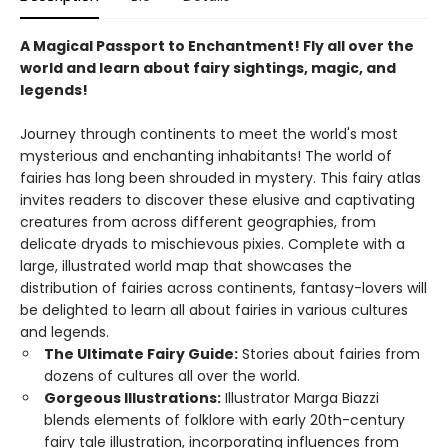
A Magical Passport to Enchantment! Fly all over the
world and learn about fairy sightings, magic, and
legends!
Journey through continents to meet the world's most
mysterious and enchanting inhabitants! The world of
fairies has long been shrouded in mystery. This fairy atlas
invites readers to discover these elusive and captivating
creatures from across different geographies, from
delicate dryads to mischievous pixies. Complete with a
large, illustrated world map that showcases the
distribution of fairies across continents, fantasy-lovers will
be delighted to learn all about fairies in various cultures
and legends.
The Ultimate Fairy Guide:
Stories about fairies from
dozens of cultures all over the world.
Gorgeous Illustrations:
Illustrator Marga Biazzi
blends elements of folklore with early 20th-century
fairy tale illustration, incorporating influences from