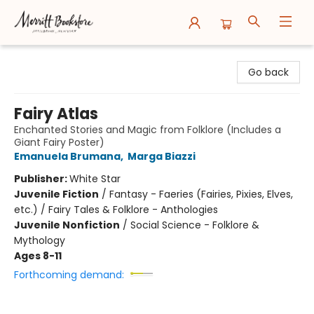
Merritt Bookstore
Go back
Fairy Atlas
Enchanted Stories and Magic from Folklore (Includes a
Giant Fairy Poster)
Emanuela Brumana
,
Marga Biazzi
Publisher:
White Star
Juvenile Fiction
/
Fantasy - Faeries (Fairies, Pixies, Elves,
etc.) / Fairy Tales & Folklore - Anthologies
Juvenile Nonfiction
/
Social Science - Folklore &
Mythology
Ages 8-11
Forthcoming demand: