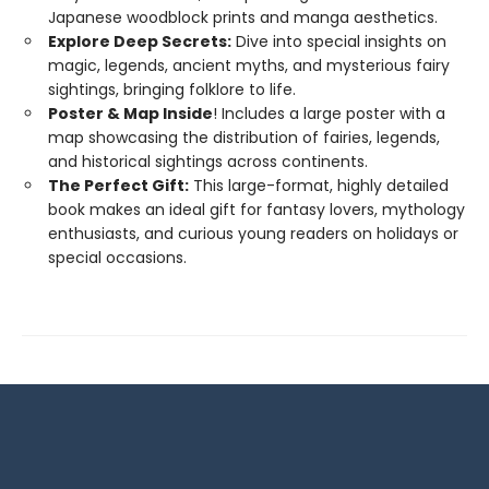
Japanese woodblock prints and manga aesthetics.
Explore Deep Secrets:
Dive into special insights on
magic, legends, ancient myths, and mysterious fairy
sightings, bringing folklore to life.
Poster & Map Inside
! Includes a large poster with a
map showcasing the distribution of fairies, legends,
and historical sightings across continents.
The Perfect Gift:
This large-format, highly detailed
book makes an ideal gift for fantasy lovers, mythology
enthusiasts, and curious young readers on holidays or
special occasions.