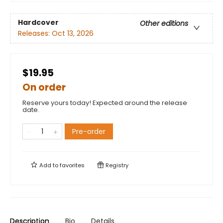
Hardcover
Other editions
Releases:
Oct 13, 2026
$19.95
On order
Reserve yours today! Expected around the release
date.
Pre-order
Add to
favorites
Registry
Description
Bio
Details