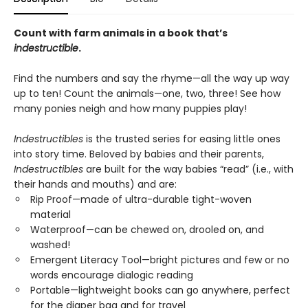
Count with farm animals in a book that’s
indestructible
.
Find the numbers and say the rhyme—all the way up way
up to ten! Count the animals—one, two, three! See how
many ponies neigh and how many puppies play!
Indestructibles
is the trusted series for easing little ones
into story time. Beloved by babies and their parents,
Indestructibles
are built for the way babies “read” (i.e., with
their hands and mouths) and are:
Rip Proof—made of ultra-durable tight-woven
material
Waterproof—can be chewed on, drooled on, and
washed!
Emergent Literacy Tool—bright pictures and few or no
words encourage dialogic reading
Portable—lightweight books can go anywhere, perfect
for the diaper bag and for travel