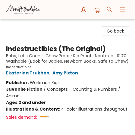
Merritt Bookstore
Go back
Indestructibles (The Original)
Baby, Let's Count!: Chew Proof · Rip Proof · Nontoxic · 100%
Washable (Book for Babies, Newborn Books, Safe to Chew)
Indestructibles
Ekaterina Trukhan
,
Amy Pixton
Publisher:
Workman Kids
Juvenile Fiction
/
Concepts - Counting & Numbers /
Animals
Ages 2 and under
Illustrations & Content:
4-color illustrations throughout
Sales demand: