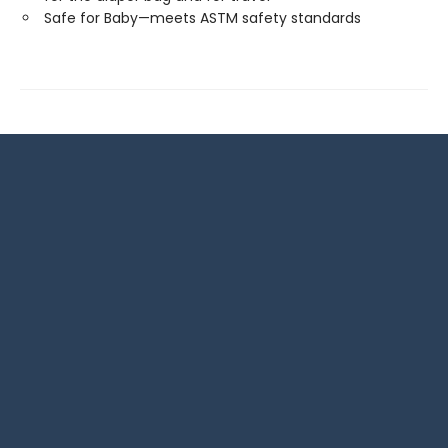
Safe for Baby—meets ASTM safety standards