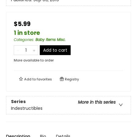
$5.99
1 in store
Categories
:
Baby Items Misc.
Add to cart
More available to order
Add to
favorites
Registry
Series
More in this series
Indestructibles
Description
Bio
Details