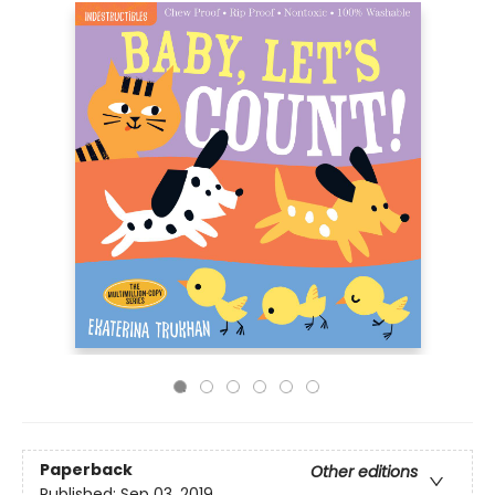
Paperback
Other editions
Published:
Sep 03, 2019