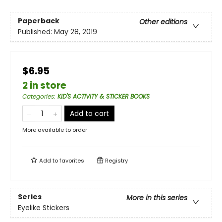
Paperback
Other editions
Published:
May 28, 2019
$6.95
2 in store
Categories
:
KID'S ACTIVITY & STICKER BOOKS
Add to cart
More available to order
Add to
favorites
Registry
Series
More in this series
Eyelike Stickers