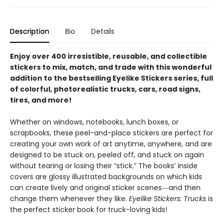
Description
Bio
Details
Enjoy over 400 irresistible, reusable, and collectible
stickers to mix, match, and trade with this wonderful
addition to the bestselling Eyelike Stickers series, full
of colorful, photorealistic trucks, cars, road signs,
tires, and more!
Whether on windows, notebooks, lunch boxes, or
scrapbooks, these peel-and-place stickers are perfect for
creating your own work of art anytime, anywhere, and are
designed to be stuck on, peeled off, and stuck on again
without tearing or losing their “stick.” The books’ inside
covers are glossy illustrated backgrounds on which kids
can create lively and original sticker scenes―and then
change them whenever they like.
Eyelike Stickers: Trucks
is
the perfect sticker book for truck-loving kids!