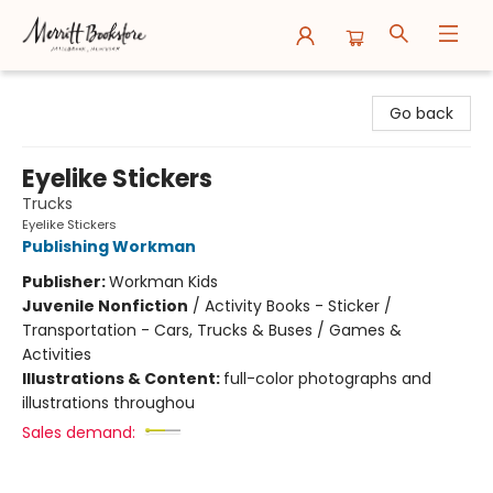
Merritt Bookstore
Go back
Eyelike Stickers
Trucks
Eyelike Stickers
Publishing Workman
Publisher:
Workman Kids
Juvenile Nonfiction
/
Activity Books - Sticker /
Transportation - Cars, Trucks & Buses / Games &
Activities
Illustrations & Content:
full-color photographs and
illustrations throughou
Sales demand: