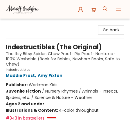
Merritt Bookstore
Go back
Indestructibles (The Original)
The Itsy Bitsy Spider: Chew Proof · Rip Proof · Nontoxic ·
100% Washable (Book for Babies, Newborn Books, Safe to
Chew)
Indestructibles
Maddie Frost
,
Amy Pixton
Publisher:
Workman Kids
Juvenile Fiction
/
Nursery Rhymes / Animals - Insects,
Spiders, etc. / Science & Nature - Weather
Ages 2 and under
Illustrations & Content:
4-color throughout
#343 in bestsellers