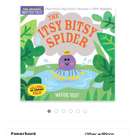
Paperback
Other editions