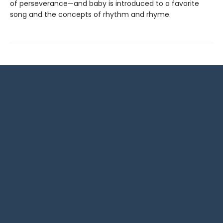
of perseverance—and baby is introduced to a favorite
song and the concepts of rhythm and rhyme.