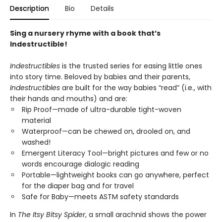
Description
Bio
Details
Sing a nursery rhyme with a book that’s
Indestructible!
Indestructibles
is the trusted series for easing little ones
into story time. Beloved by babies and their parents,
Indestructibles
are built for the way babies “read” (i.e., with
their hands and mouths) and are:
Rip Proof—made of ultra-durable tight-woven
material
Waterproof—can be chewed on, drooled on, and
washed!
Emergent Literacy Tool—bright pictures and few or no
words encourage dialogic reading
Portable—lightweight books can go anywhere, perfect
for the diaper bag and for travel
Safe for Baby—meets ASTM safety standards
In
The Itsy Bitsy Spider
, a small arachnid shows the power