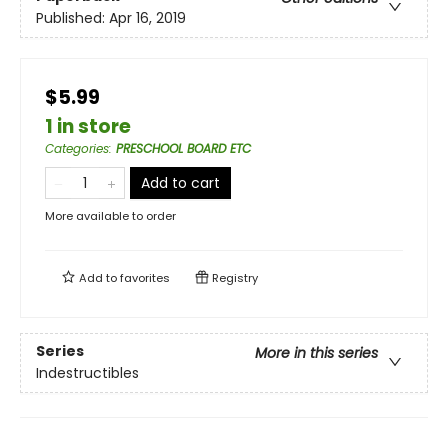
Published:
Apr 16, 2019
$5.99
1 in store
Categories
:
PRESCHOOL BOARD ETC
Add to cart
More available to order
Add to
favorites
Registry
Series
More in this series
Indestructibles